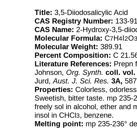
Title:
3,5-Diiodosalicylic Acid
CAS Registry Number:
133-91
CAS Name:
2-Hydroxy-3,5-diio
Molecular Formula:
C
H
I
O
7
4
2
Molecular Weight:
389.91
Percent Composition:
C 21.56
Literature References:
Prepn fr
Johnson,
Org. Synth.
coll. vol. 
Jurd,
Aust. J. Sci. Res.
3A,
587 
Properties:
Colorless, odorless 
Sweetish, bitter taste. mp 235-2
freely sol in alcohol, ether and 
insol in CHCl
, benzene.
3
Melting point:
mp 235-236° d