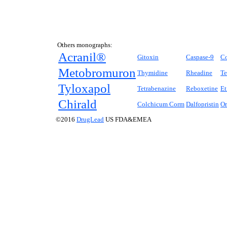
Others monographs:
Acranil®
Gitoxin
Caspase-9
C
Metobromuron
Thymidine
Rheadine
Te
Tyloxapol
Tetrabenazine
Reboxetine
Et
Chirald
Colchicum Corm
Dalfopristin
Or
©2016
DrugLead
US FDA&EMEA