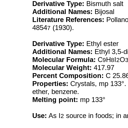
Derivative Type:
Bismuth salt
Additional Names:
Bijosal
Literature References:
Pollan
4854
(1930).
7
Derivative Type:
Ethyl ester
Additional Names:
Ethyl 3,5-di
Molecular Formula:
C
H
I
O
9
8
2
Molecular Weight:
417.97
Percent Composition:
C 25.86
Properties:
Crystals, mp 133°. P
ether, benzene.
Melting point:
mp 133°
Use:
As I
source in foods; in 
2