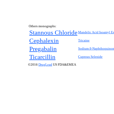
Others monographs:
Stannous Chloride
Mandelic Acid Isoamyl Es
Cephalexin
Tricaine
Pregabalin
Sodium β-Naphthoquinone
Ticarcillin
Cuprous Selenide
©2016
DrugLead
US FDA&EMEA