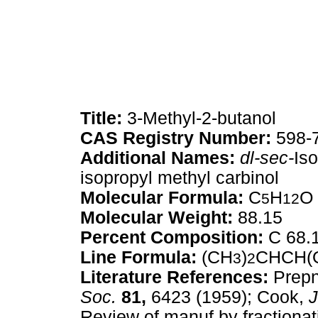
Title:
3-Methyl-2-butanol
CAS Registry Number:
598-
Additional Names:
dl-sec-
Is
isopropyl methyl carbinol
Molecular Formula:
C
H
O
5
12
Molecular Weight:
88.15
Percent Composition:
C 68.
Line Formula:
(CH
)
CHCH(
3
2
Literature References:
Prepn
Soc.
81,
6423 (1959); Cook,
J
Review of manuf by fractionati