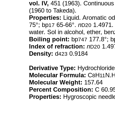
vol. IV,
451 (1963). Continuous
(1960 to Takeda).
Properties:
Liquid. Aromatic od
75°; bp
65-66°.
n
1.4971. V
17
D20
water. Sol in alcohol, ether, be
Boiling point:
bp
177.8°; b
747
Index of refraction:
n
1.49
D20
Density:
d
0.9184
423
Derivative Type:
Hydrochloride
Molecular Formula:
C
H
N.H
8
11
Molecular Weight:
157.64
Percent Composition:
C 60.95
Properties:
Hygroscopic needles