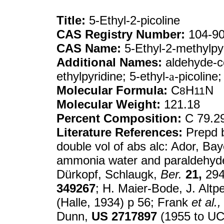
Title:
5-Ethyl-2-picoline
CAS Registry Number:
104-90
CAS Name:
5-Ethyl-2-methylpy
Additional Names:
aldehyde-co
ethylpyridine; 5-ethyl-
a
-picoline
Molecular Formula:
C
H
N
8
11
Molecular Weight:
121.18
Percent Composition:
C 79.2
Literature References:
Prepd b
double vol of abs alc: Ador, Ba
ammonia water and paraldehyde
Dürkopf, Schlaugk,
Ber.
21,
294
349267
; H. Maier-Bode, J. Altp
(Halle, 1934) p 56; Frank
et al.,
Dunn,
US
2717897
(1955 to UC