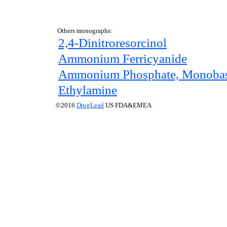
Others monographs:
2,4-Dinitroresorcinol
Ammonium Ferricyanide
Ammonium Phosphate, Monobas
Ethylamine
©2016
DrugLead
US FDA&EMEA