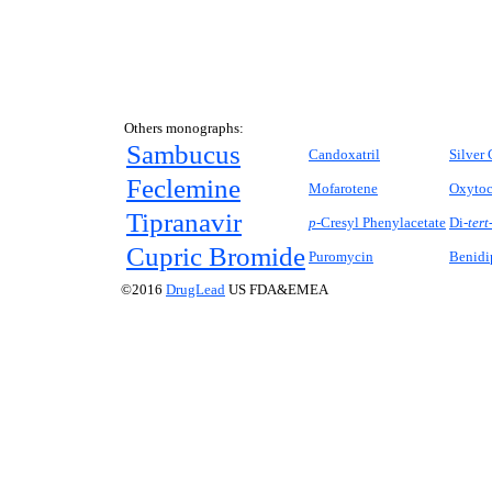
Others monographs:
Sambucus
Candoxatril
Silver 
Feclemine
Mofarotene
Oxytoc
Tipranavir
p
-Cresyl Phenylacetate
Di-
tert
Cupric Bromide
Puromycin
Benidi
©2016
DrugLead
US FDA&EMEA