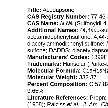
Title:
Acedapsone
CAS Registry Number:
77-46-
CAS Name:
N,N
¢
-(Sulfonyldi-
Additional Names:
4
¢
,4
¢¢¢
-su
acetamidophenyl)sulfone; 4,4
¢
-
diacetylaminodiphenyl sulfone;
sulfone; DADDS; diacetyldapso
Manufacturers' Codes:
1399F;
Trademarks:
Hansolar (Parke-
Molecular Formula:
C
H
N
16
16
Molecular Weight:
332.37
Percent Composition:
C 57.82
9.65%
Literature References:
Prepn:
(1908); Raiziss
et al.,
J. Am. C