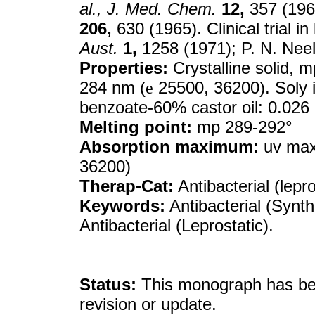
al.,
J. Med. Chem.
12,
357 (1969
206,
630 (1965). Clinical trial i
Aust.
1,
1258 (1971); P. N. Nee
Properties:
Crystalline solid, 
284 nm (
e
25500, 36200). Soly 
benzoate-60% castor oil: 0.026
Melting point:
mp 289-292°
Absorption maximum:
uv max 
36200)
Therap-Cat:
Antibacterial (lepro
Keywords:
Antibacterial (Synthe
Antibacterial (Leprostatic).
Status:
This monograph has been
revision or update.