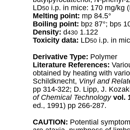
LD
i.p. in mice: 170 mg/kg 
50
Melting point:
mp 84.5°
Boiling point:
bp
87°; bp
10
2
5
Density:
d
1.122
430
Toxicity data:
LD
i.p. in mi
50
Derivative Type:
Polymer
Literature References:
Variou
obtained by heating with vario
Schildknecht,
Vinyl and Rela
pp 314-322; D. Lipp, J. Kozak
of Chemical Technology
vol. 
ed., 1991) pp 266-287.
CAUTION:
Potential symptom