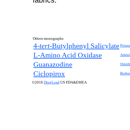
fabrics.
Others monographs:
4
-tert-
Butylphenyl Salicylate
Potas
L
-Amino Acid Oxidase
Amini
Guanazodine
Ornit
Ciclopirox
Berber
©2016
DrugLead
US FDA&EMEA