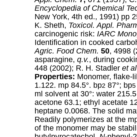
Encyclopedia of Chemical Te
New York, 4th ed., 1991) pp 25
K. Sheth,
Toxicol. Appl. Phar
carcinogenic risk:
IARC Mono
Identification in cooked carbo
Agric. Food Chem.
50
, 4998 
asparagine,
q.v.
, during cook
448 (2002); R. H. Stadler
et a
Properties:
Monomer, flake-li
1.122. mp 84.5°. bp
87°; bp
2
5
ml solvent at 30°: water 215.
acetone 63.1; ethyl acetate 1
heptane 0.0068. The solid may
Readily polymerizes at the mp
of the monomer may be stabil
butylpyrocatechol,
N-
phenyl-2