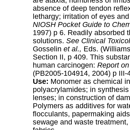
are ataxia, numbness of limb
absence of deep tendon reflex
lethargy; irritation of eyes an
NIOSH Pocket Guide to Chem
1997) p 6. Readily absorbed t
solutions.
See
Clinical Toxic
Gosselin
et al.,
Eds. (Williams
Section II, p 409. This substa
human carcinogen:
Report on
(PB2005-104914, 2004) p III-4
Use:
Monomer as chemical int
polyacrylamides; in synthesis
lenses; in construction of da
Polymers as additives for wat
flocculants, papermaking aids,
sewage and waste treatment,