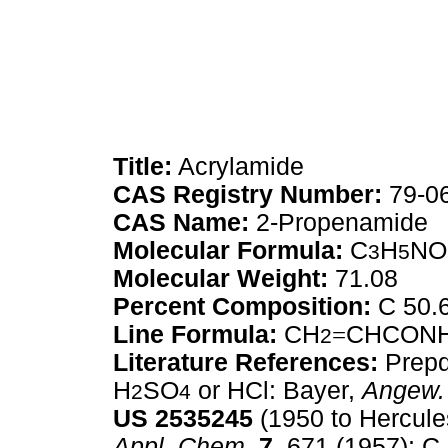
Title:
Acrylamide
CAS Registry Number:
79-0
CAS Name:
2-Propenamide
Molecular Formula:
C
H
NO
3
5
Molecular Weight:
71.08
Percent Composition:
C 50.
Line Formula:
CH
=
CHCON
2
Literature References:
Prepd 
H
SO
or HCl: Bayer,
Angew.
2
4
US
2535245
(1950 to Hercule
Appl. Chem.
7,
671 (1957); C