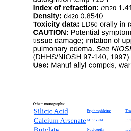
Index of refraction:
n
1.4
D20
Density:
d
0.8540
420
Toxicity data:
LD
orally in 
50
CAUTION:
Potential symptoms
tissue damage; irritation of u
pulmonary edema.
See
NIOSH
(DHHS/NIOSH 97-140, 1997) 
Use:
Manuf allyl compds, war g
Others monographs:
Silicic Acid
Erythrophleine
Tro
Calcium Arsenate
Minoxidil
Ind
Butylate
Nociceptin
Iod