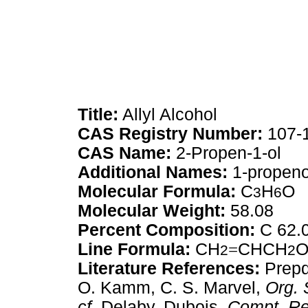
Title:
Allyl Alcohol
CAS Registry Number:
107-
CAS Name:
2-Propen-1-ol
Additional Names:
1-propenol
Molecular Formula:
C
H
O
3
6
Molecular Weight:
58.08
Percent Composition:
C 62.
Line Formula:
CH
=
CHCH
2
2
Literature References:
Prepd 
O. Kamm, C. S. Marvel,
Org. 
cf.
Delaby, Dubois,
Compt. Re