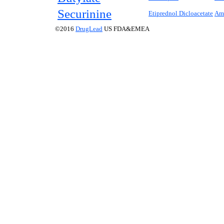
Securinine
Etiprednol Dicloacetate
Am
©2016
DrugLead
US FDA&EMEA