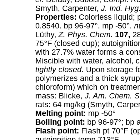
Smyth, Carpenter,
J. Ind. Hyg
Properties:
Colorless liquid; 
0.8540. bp 96-97°. mp -50°.
n
Lüthy,
Z. Phys. Chem.
107,
28
75°F (closed cup); autoigniti
with 27.7% water forms a const
Miscible with water, alcohol, c
tightly closed.
Upon storage for
polymerizes and a thick syrup 
chloroform) which on treatment 
mass: Blicke,
J. Am. Chem. S
rats: 64 mg/kg (Smyth, Carpen
Melting point:
mp -50°
Boiling point:
bp 96-97°; bp a
Flash point:
Flash pt 70°F (op
autoignition temp 713°F