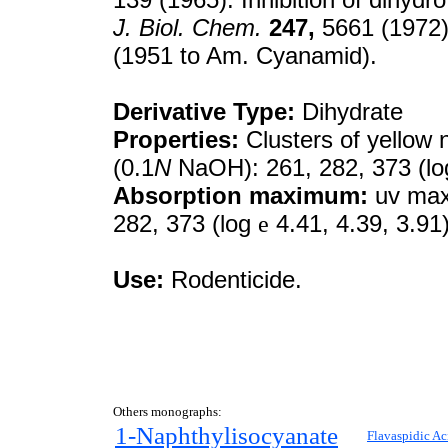
J. Biol. Chem.
247,
5661 (1972)
(1951 to Am. Cyanamid).
Derivative Type:
Dihydrate
Properties:
Clusters of yellow 
(0.1
N
NaOH): 261, 282, 373 (l
Absorption maximum:
uv max 
282, 373 (log
e
4.41, 4.39, 3.91
Use:
Rodenticide.
Others monographs:
1-Naphthylisocyanate
Flavaspidic Ac