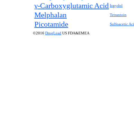
γ-Carboxyglutamic Acid
Iopydol
Melphalan
Tetrantoin
Picotamide
Sulfoacetic Ac
©2016
DrugLead
US FDA&EMEA