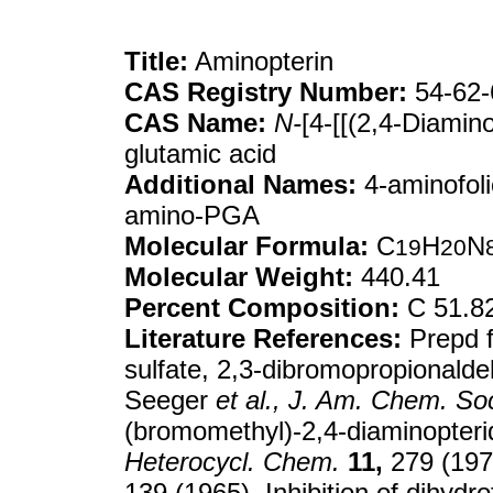
Title:
Aminopterin
CAS Registry Number:
54-62-
CAS Name:
N-
[4-[[(2,4-Diamin
glutamic acid
Additional Names:
4-aminofoli
amino-PGA
Molecular Formula:
C
H
N
19
20
Molecular Weight:
440.41
Percent Composition:
C 51.8
Literature References:
Prepd f
sulfate, 2,3-dibromopropional
Seeger
et al.,
J. Am. Chem. So
(bromomethyl)-2,4-diaminopter
Heterocycl. Chem.
11,
279 (1974
139 (1965). Inhibition of dihydr