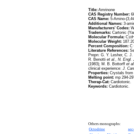
Title:
Amrinone
CAS Registry Number:
60
CAS Name:
5-Amino-(3,4
Additional Names:
3-amin
Manufacturers' Codes:
Wi
Trademarks:
Cartonic (Yam
Molecular Formula:
C
10
Molecular Weight:
187.2
Percent Composition:
C 
Literature References:
Sel
Prepn: G. Y. Lesher, C. J
R. Benotti
et al.,
N. Engl. 
(1983); M. B. Bottorff
et al
clinical experience:
J. Car
Properties:
Crystals from
Melting point:
mp 294-297
Therap-Cat:
Cardiotonic.
Keywords:
Cardiotonic.
Others monographs:
Octodrine
sec