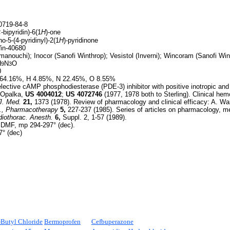
719-84-8
¢
-bipyridin)-6(1
H
)-one
o-5-(4-pyridinyl)-2(1
H
)-pyridinone
n-40680
anouchi); Inocor (Sanofi Winthrop); Vesistol (Inverni); Wincoram (Sanofi Win
H
N
O
9
3
0
64.16%, H 4.85%, N 22.45%, O 8.55%
ective cAMP phosphodiesterase (PDE-3) inhibitor with positive inotropic and v
. Opalka,
US
4004012
;
US
4072746
(1977, 1978 both to Sterling). Clinical h
J. Med.
21,
1373 (1978). Review of pharmacology and clinical efficacy: A. W
.,
Pharmacotherapy
5,
227-237 (1985). Series of articles on pharmacology, m
diothorac. Anesth.
6,
Suppl. 2, 1-57 (1989).
 DMF, mp 294-297° (dec).
° (dec)
-
Butyl Chloride
Bermoprofen
Cefbuperazone