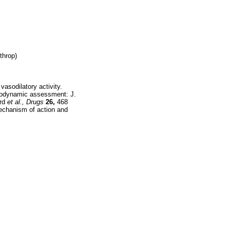
throp)
asodilatory activity.
emodynamic assessment: J.
ard
et al.,
Drugs
26,
468
echanism of action and