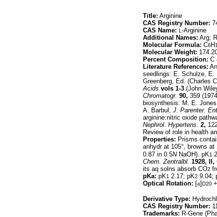
Title:
Arginine
CAS Registry Number:
74
CAS Name:
-Arginine
L
Additional Names:
Arg; R
Molecular Formula:
C
H
6
Molecular Weight:
174.2
Percent Composition:
C 
Literature References:
An 
seedlings: E. Schulze, E. 
Greenberg, Ed. (Charles C
Acids
vols 1-3
(John Wiley
Chromatogr.
90,
359 (1974
biosynthesis: M. E. Jone
A. Barbul,
J. Parenter. Ent
arginine:nitric oxide pat
Nephrol. Hypertens.
2,
122-
Review of role in health a
Properties:
Prisms contai
anhydr at 105°, browns at 
0.87 in 0.5
N
NaOH). pK
2
1
Chem. Zentralbl.
1928, II,
its aq solns absorb CO
fr
2
pKa:
pK
2.17; pK
9.04; 
1
2
Optical Rotation:
[
a
]
+
D20
Derivative Type:
Hydrochl
CAS Registry Number:
11
Trademarks:
R-Gene (Pha