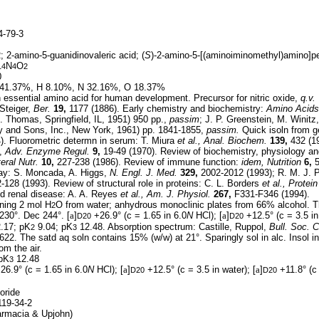
-79-3
; 2-amino-5-guanidinovaleric acid; (
S
)-2-amino-5-[(aminoiminomethyl)amino]p
N
O
14
4
2
0
41.37%, H 8.10%, N 32.16%, O 18.37%
essential amino acid for human development. Precursor for nitric oxide,
q.v.
Steiger,
Ber.
19,
1177 (1886). Early chemistry and biochemistry:
Amino Acids
. Thomas, Springfield, IL, 1951) 950 pp.,
passim
; J. P. Greenstein, M. Winitz
 and Sons, Inc., New York, 1961) pp. 1841-1855,
passim.
Quick isoln from ge
). Fluorometric determn in serum: T. Miura
et al.,
Anal. Biochem.
139,
432 (19
s,
Adv. Enzyme Regul.
9,
19-49 (1970). Review of biochemistry, physiology and
eral Nutr.
10,
227-238 (1986). Review of immune function:
idem,
Nutrition
6,
5
hway: S. Moncada, A. Higgs,
N. Engl. J. Med.
329,
2002-2012 (1993); R. M. J. 
128 (1993). Review of structural role in proteins: C. L. Borders
et al.,
Protein
nd renal disease: A. A. Reyes
et al.,
Am. J. Physiol.
267,
F331-F346 (1994).
ning 2 mol H
O from water; anhydrous monoclinic plates from 66% alcohol. 
2
230°. Dec 244°. [
a
]
+26.9° (c = 1.65 in 6.0
N
HCl); [
a
]
+12.5° (c = 3.5 in 
D20
D20
.17; pK
9.04; pK
12.48. Absorption spectrum: Castille, Ruppol,
Bull. Soc. C
2
3
622. The satd aq soln contains 15% (w/w) at 21°. Sparingly sol in alc. Insol in 
om the air.
pK
12.48
3
26.9° (c = 1.65 in 6.0
N
HCl); [
a
]
+12.5° (c = 3.5 in water); [
a
]
+11.8° (c 
D20
D20
oride
19-34-2
rmacia & Upjohn)