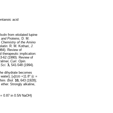
entanoic acid
Isoln from etiolated lupine
 and Proteins,
D. M.
,
Chemistry of the Amino
latin: R. M. Kothari,
J.
84). Review of
 therapeutic implication:
3-62 (1990). Review of
Palmer,
Curr. Opin.
 Sci.
3,
541-548 (1994).
The dihydrate becomes
water); [
a
]
+11.8° (c =
D20
him. Biol.
10,
643 (1928);
ether. Strongly alkaline,
= 0.87 in 0.5
N
NaOH)