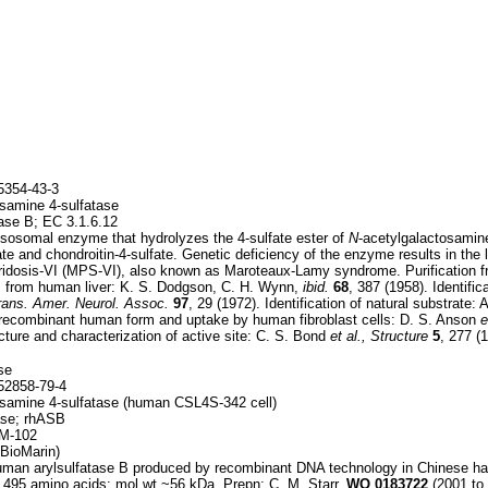
354-43-3
samine 4-sulfatase
ase B; EC 3.1.6.12
sosomal enzyme that hydrolyzes the 4-sulfate ester of
N
-acetylgalactosamin
te and chondroitin-4-sulfate. Genetic deficiency of the enzyme results in the
idosis-VI (MPS-VI), also known as Maroteaux-Lamy syndrome. Purification fro
); from human liver: K. S. Dodgson, C. H. Wynn,
ibid.
68
, 387 (1958). Identific
rans. Amer. Neurol. Assoc.
97
, 29 (1972). Identification of natural substrate:
 recombinant human form and uptake by human fibroblast cells: D. S. Anson
e
cture and characterization of active site: C. S. Bond
et al., Structure
5
, 277 (
se
2858-79-4
samine 4-sulfatase (human CSL4S-342 cell)
ase; rhASB
M-102
BioMarin)
man arylsulfatase B produced by recombinant DNA technology in Chinese ham
 495 amino acids; mol wt ~56 kDa. Prepn: C. M. Starr,
WO
0183722
(2001 to 