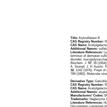
Title:
Arylsulfatase B
CAS Registry Number:
55
CAS Name:
Acetylgalacto
Additional Names:
sulfat
Literature References:
Ly
terminus of dermatan sulfa
disorder, mucopolysacchar
Biochem. J.
57
, 30 (1954
A. Stumpf, J. H. Austin,
T
32
, 1242 (1976). Prepn of
789 (1992). Molecular stru
Derivative Type:
Galsulfa
CAS Registry Number:
55
CAS Name:
Acetylgalacto
Additional Names:
arypl
Manufacturers' Codes:
B
Trademarks:
Naglazyme (
Literature References:
Hu
Glycoprotein comprised of