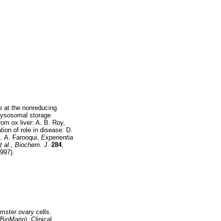
e at the nonreducing
 lysosomal storage
m ox liver: A. B. Roy,
ation of role in disease: D.
 A. A. Farooqui,
Experientia
t al., Biochem. J.
284
,
1997).
ster ovary cells.
BioMarin). Clinical