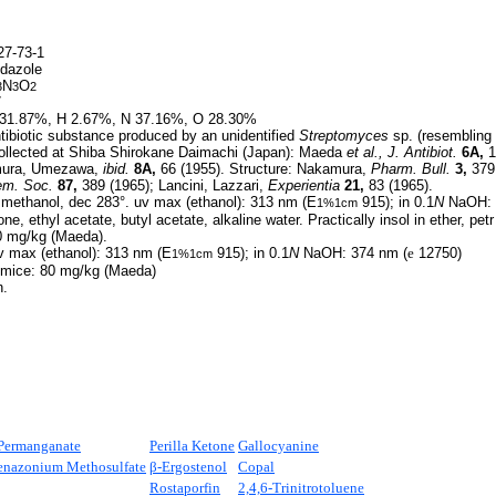
7-73-1
idazole
N
O
3
3
2
7
31.87%, H 2.67%, N 37.16%, O 28.30%
ibiotic substance produced by an unidentified
Streptomyces
sp. (resembling
collected at Shiba Shirokane Daimachi (Japan): Maeda
et al.,
J. Antibiot.
6A,
1
mura, Umezawa,
ibid.
8A,
66 (1955). Structure: Nakamura,
Pharm. Bull.
3,
379 
em. Soc.
87,
389 (1965); Lancini, Lazzari,
Experientia
21,
83 (1965).
 methanol, dec 283°. uv max (ethanol): 313 nm (E
915); in 0.1
N
NaOH: 
1%1cm
ne, ethyl acetate, butyl acetate, alkaline water. Practically insol in ether, petr
80 mg/kg (Maeda).
 max (ethanol): 313 nm (E
915); in 0.1
N
NaOH: 374 nm (
e
12750)
1%1cm
n mice: 80 mg/kg (Maeda)
n.
Permanganate
Perilla Ketone
Gallocyanine
nazonium Methosulfate
β-Ergostenol
Copal
Rostaporfin
2,4,6-Trinitrotoluene