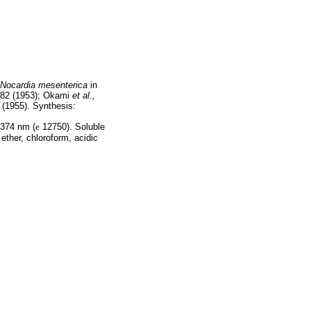
Nocardia mesenterica
in
82 (1953); Okami
et al.,
(1955). Synthesis:
374 nm (
e
12750). Soluble
 ether, chloroform, acidic