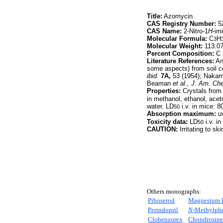
Title:
Azomycin
CAS Registry Number:
52
CAS Name:
2-Nitro-1
H-
im
Molecular Formula:
C
H
3
Molecular Weight:
113.0
Percent Composition:
C 
Literature References:
Ant
some aspects) from soil 
ibid.
7A,
53 (1954); Naka
Beaman
et al.,
J. Am. Ch
Properties:
Crystals from
in methanol, ethanol, aceto
water. LD
i.v. in mice: 
50
Absorption maximum:
uv
Toxicity data:
LD
i.v. i
50
CAUTION:
Irritating to ski
Others monographs:
Piboserod
Magnesium 
Perindopril
N-
Methylphe
Clobenzorex
Chondrosine