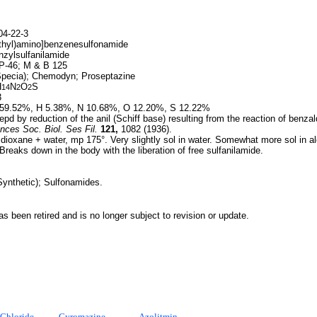
4-22-3
thyl)amino]benzenesulfonamide
nzylsulfanilamide
-46; M & B 125
pecia); Chemodyn; Proseptazine
H
N
O
S
14
2
2
3
59.52%, H 5.38%, N 10.68%, O 12.20%, S 12.22%
pd by reduction of the anil (Schiff base) resulting from the reaction of benza
nces Soc. Biol. Ses Fil.
121,
1082 (1936).
dioxane + water, mp 175°. Very slightly sol in water. Somewhat more sol in al
Breaks down in the body with the liberation of free sulfanilamide.
Synthetic); Sulfonamides.
 been retired and is no longer subject to revision or update.
Chloride
Cyromazine
Azolitmin