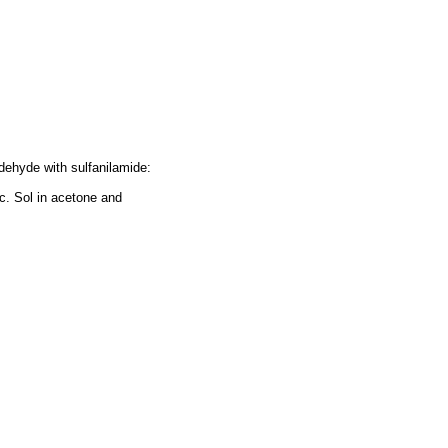
ldehyde with sulfanilamide:
c. Sol in acetone and