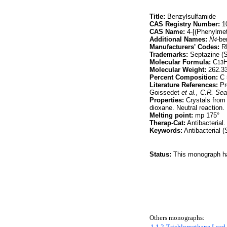
Title:
Benzylsulfamide
CAS Registry Number:
10
CAS Name:
4-[(Phenylme
Additional Names:
N
-be
4
Manufacturers' Codes:
RP
Trademarks:
Septazine (S
Molecular Formula:
C
13
Molecular Weight:
262.3
Percent Composition:
C 
Literature References:
Pre
Goissedet
et al.,
C.R. Sea
Properties:
Crystals from 
dioxane. Neutral reaction. 
Melting point:
mp 175°
Therap-Cat:
Antibacterial.
Keywords:
Antibacterial (
Status:
This monograph has
Others monographs:
1,1,2-Trichloroethane
Lead 