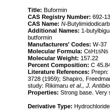
Title:
Buformin
CAS Registry Number:
692-13
CAS Name:
N-
Butylimidodicarb
Additional Names:
1-butylbig
butformin
Manufacturers' Codes:
W-37
Molecular Formula:
C
H
N
6
15
5
Molecular Weight:
157.22
Percent Composition:
C 45.8
Literature References:
Prepn:
3728 (1959); Shapiro, Freedma
study: Rikimaru
et al.,
J. Antibio
Properties:
Strong base. Very s
Derivative Type:
Hydrochloride