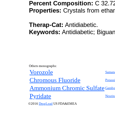
Percent Composition:
C 32.7
Properties:
Crystals from ethan
Therap-Cat:
Antidiabetic.
Keywords:
Antidiabetic; Biguan
Others monographs:
Vorozole
Saman
Chromous Fluoride
Potass
Ammonium Chromic Sulfate
Gambo
Pyridate
Neurin
©2016
DrugLead
US FDA&EMEA