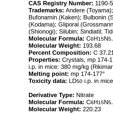
CAS Registry Number:
1190-5
Trademarks:
Andere (Toyama); B
Bufonamin (Kaken); Bulbonin (S
(Kodama); Gliporal (Grossmann)
(Shionogi); Silubin; Sindiatil; T
Molecular Formula:
C
H
N
6
15
5
Molecular Weight:
193.68
Percent Composition:
C 37.21
Properties:
Crystals, mp 174-17
i.p. in mice: 380 mg/kg (Rikimar
Melting point:
mp 174-177°
Toxicity data:
LD
i.p. in mic
50
Derivative Type:
Nitrate
Molecular Formula:
C
H
N
6
15
5
Molecular Weight:
220.23