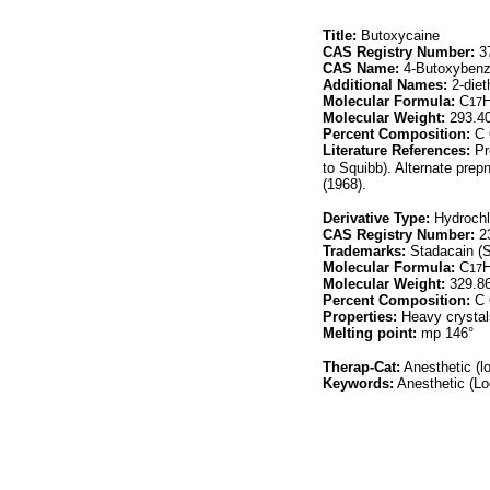
Title:
Butoxycaine
CAS Registry Number:
37
CAS Name:
4-Butoxybenzo
Additional Names:
2-diet
Molecular Formula:
C
17
Molecular Weight:
293.4
Percent Composition:
C 
Literature References:
Pr
to Squibb). Alternate prep
(1968).
Derivative Type:
Hydrochl
CAS Registry Number:
23
Trademarks:
Stadacain (S
Molecular Formula:
C
17
Molecular Weight:
329.8
Percent Composition:
C 
Properties:
Heavy crystal
Melting point:
mp 146°
Therap-Cat:
Anesthetic (lo
Keywords:
Anesthetic (Lo