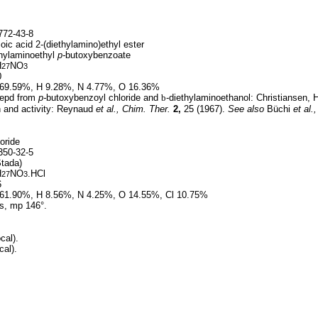
72-43-8
ic acid 2-(diethylamino)ethyl ester
hylaminoethyl
p-
butoxybenzoate
H
NO
27
3
0
69.59%, H 9.28%, N 4.77%, O 16.36%
epd from
p-
butoxybenzoyl chloride and
b
-diethylaminoethanol: Christiansen, 
n and activity: Reynaud
et al.,
Chim. Ther.
2,
25 (1967).
See also
Büchi
et al.,
oride
50-32-5
tada)
H
NO
.HCl
27
3
6
61.90%, H 8.56%, N 4.25%, O 14.55%, Cl 10.75%
s, mp 146°.
cal).
cal).