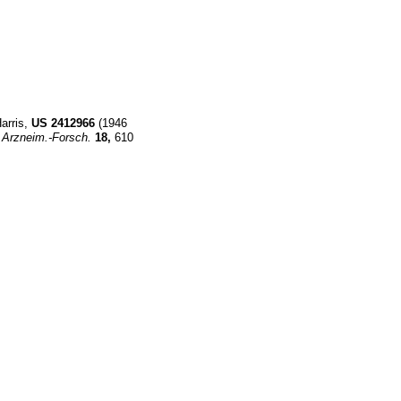
Harris,
US
2412966
(1946
Arzneim.-Forsch.
18,
610