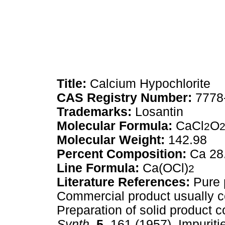
Title:
Calcium Hypochlorite
CAS Registry Number:
7778
Trademarks:
Losantin
Molecular Formula:
CaCl
O
2
Molecular Weight:
142.98
Percent Composition:
Ca 28
Line Formula:
Ca(OCl)
2
Literature References:
Pure 
Commercial product usually 
Preparation of solid product
Synth.
5,
161 (1957). Impuriti