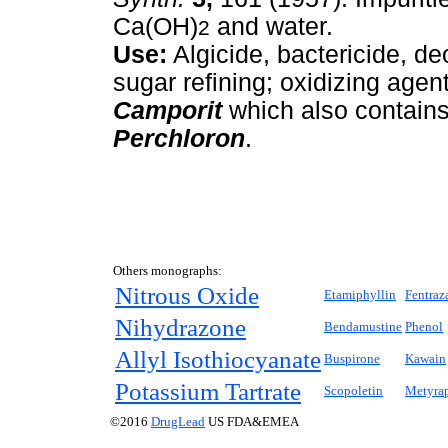
Ca(OH)
and water.
2
Use:
Algicide, bactericide, deo
sugar refining; oxidizing agen
Camporit
which also contains
Perchloron
.
Others monographs:
Nitrous Oxide
Etamiphyllin
Fentraz
Nihydrazone
Bendamustine
Phenol
Allyl Isothiocyanate
Buspirone
Kawain
Potassium Tartrate
Scopoletin
Metyra
©2016
DrugLead
US FDA&EMEA