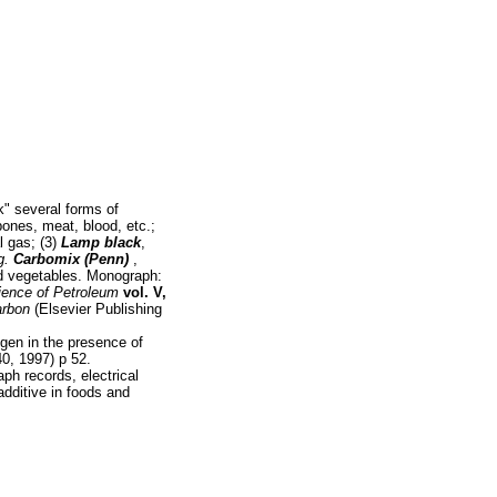
k" several forms of
bones, meat, blood, etc.;
l gas; (3)
Lamp black
,
g.
Carbomix (Penn)
,
d vegetables. Monograph:
ience of Petroleum
vol. V,
arbon
(Elsevier Publishing
ogen in the presence of
, 1997) p 52.
aph records, electrical
 additive in foods and