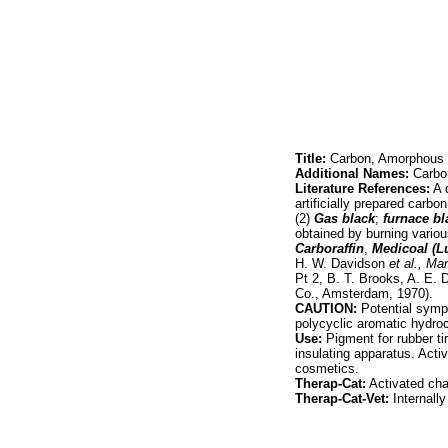
Title:
Carbon, Amorphous
Additional Names:
Carbon
Literature References:
A q
artificially prepared carbo
(2)
Gas black
;
furnace bl
obtained by burning various
Carboraffin
,
Medicoal (
H. W. Davidson
et al.,
Man
Pt 2, B. T. Brooks, A. E.
Co., Amsterdam, 1970).
CAUTION:
Potential sympt
polycyclic aromatic hydr
Use:
Pigment for rubber tir
insulating apparatus. Activ
cosmetics.
Therap-Cat:
Activated char
Therap-Cat-Vet:
Internally