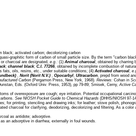
 black; activated carbon; decolorizing carbon
uasi-graphitic form of carbon of small particle size. By the term "carbon blac
n or charcoal are designated,
e.g.:
(1)
Animal charcoal
, obtained by charring 
ack
;
channel black
;
C.I. 77266
, obtained by incomplete combustion of natura
 fats, oils, resins, etc., under suitable conditions; (4)
Activated charcoal
,
e.
Lundbeck)
,
Norit (Norit N.V.)
,
Opocarbyl
,
Ultracarbon
, prepd from wood an
ufactured Carbon
(Pergamon Press, New York, 1968).
Reviews:
Cohan in
Sc
 Dunstan, Eds. (Oxford Univ. Press, 1953), pp 79-89; Smisek, Cerny,
Active C
oms of overexposure are cough; eye irritation. Potential occupational carcin
ocarbons.
See
NIOSH Pocket Guide to Chemical Hazards
(DHHS/NIOSH 97-140
es; for printing, stenciling and drawing inks; for leather; stove polish, phonogr
ated charcoal for clarifying, deodorizing, decolorizing and filtering. As a color
coal as antidote; adsorptive.
 as an adsorptive in diarrhea; externally in foul wounds.