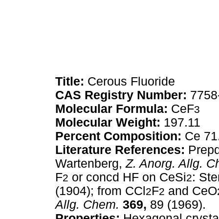
Title:
Cerous Fluoride
CAS Registry Number:
7758
Molecular Formula:
CeF
3
Molecular Weight:
197.11
Percent Composition:
Ce 71
Literature References:
Prepd
Wartenberg,
Z. Anorg. Allg. 
F
or concd HF on CeSi
: St
2
2
(1904); from CCl
F
and CeO
2
2
Allg. Chem.
369,
89 (1969).
Properties:
Hexagonal crystal