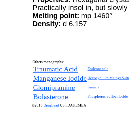
Practically insol in, but slowl
Melting point:
mp 1460°
Density:
d 6.157
Others monographs:
Traumatic Acid
Enilconazole
Manganese Iodide
Hexocyclium Methyl Sulf
Clomipramine
Kamala
Bolasterone
Phosphorus Sulfochloride
©2016
DrugLead
US FDA&EMEA