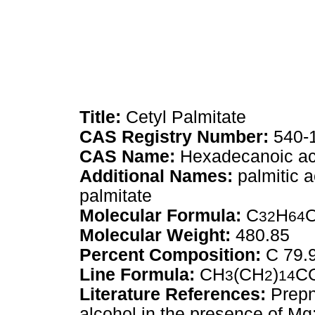
Title:
Cetyl Palmitate
CAS Registry Number:
540-
CAS Name:
Hexadecanoic aci
Additional Names:
palmitic a
palmitate
Molecular Formula:
C
H
32
64
Molecular Weight:
480.85
Percent Composition:
C 79.
Line Formula:
CH
(CH
)
C
3
2
14
Literature References:
Prepn 
alcohol in the presence of M