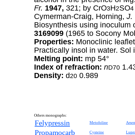
Fr.
1947,
321; by CrO
H
SO
3
2
4
Cymerman-Craig, Horning,
J.
Biosynthesis using inoculum 
3169099
(1965 to Socony Mobi
Properties:
Monoclinic leaflet
Practically insol in water. Sol 
Melting point:
mp 54°
Index of refraction:
n
1.4
D70
Density:
d
0.989
20
Others monographs:
Felypressin
Metofoline
Arsen
Propamocarb
Cysteine
Lupro