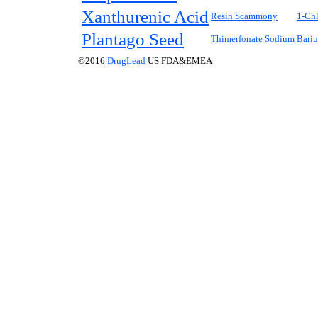
Xanthurenic Acid
Resin Scammony
1-Chl
Plantago Seed
Thimerfonate Sodium
Bariu
©2016
DrugLead
US FDA&EMEA