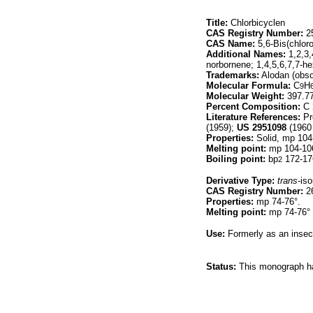
Title:
Chlorbicyclen
CAS Registry Number:
25
CAS Name:
5,6-Bis(chloro
Additional Names:
1,2,3,
norbornene; 1,4,5,6,7,7-he
Trademarks:
Alodan (obso
Molecular Formula:
C
H
9
Molecular Weight:
397.7
Percent Composition:
C 
Literature References:
Pr
(1959);
US
2951098
(1960 
Properties:
Solid, mp 104
Melting point:
mp 104-10
Boiling point:
bp
172-17
2
Derivative Type:
trans
-is
CAS Registry Number:
26
Properties:
mp 74-76°.
Melting point:
mp 74-76°
Use:
Formerly as an insect
Status:
This monograph has