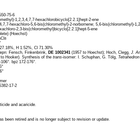
50-75-6
methyl)-1,2,3,4,7,7-hexachlorobicyclo[2.2.1]hept-2-ene
4,7,7-hexachloro-5,6-bis(chloromethyl)-2-norbornene; 5,6-bis(chloromethyl)-1,2
xachloro-2,3-bis(chloromethyl)bicyclo[2.2.1]hept-5-ene
lete) (Hoechst)
Cl
6
8
7
27.18%, H 1.52%, Cl 71.30%
epn: Fensch, Finkenbrink,
DE
1002341
(1957 to Hoechst); Hoch, Clegg,
J. A
to Hooker). Synthesis of the
trans-
isomer: I. Schuphan, G. Tölg,
Tetrahedron 
-106°. bp
172-176°.
2
6°
6°
omer
382-17-2
icide and acaricide.
 been retired and is no longer subject to revision or update.