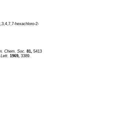
,3,4,7,7-hexachloro-2-
m. Chem. Soc.
81,
5413
Lett.
1969,
3389.