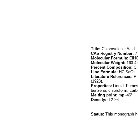
Title:
Chloroselenic Acid
CAS Registry Number:
77
Molecular Formula:
ClH
Molecular Weight:
163.4
Percent Composition:
Cl
Line Formula:
HClSeO
3
Literature References:
Pre
(1923).
Properties:
Liquid. Fumes 
benzene, chloroform, carbo
Melting point:
mp -46°
Density:
d 2.26
Status:
This monograph has