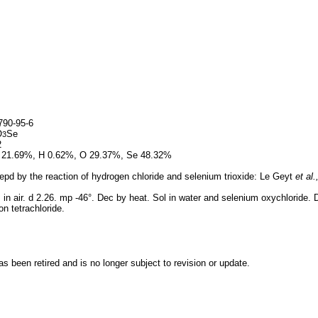
90-95-6
O
Se
3
2
 21.69%, H 0.62%, O 29.37%, Se 48.32%
pd by the reaction of hydrogen chloride and selenium trioxide: Le Geyt
et al.
in air. d 2.26. mp -46°. Dec by heat. Sol in water and selenium oxychloride. De
n tetrachloride.
 been retired and is no longer subject to revision or update.