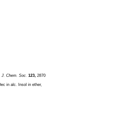
,
J. Chem. Soc.
123,
2870
c in alc. Insol in ether,