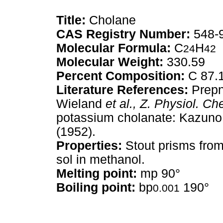
Title:
Cholane
CAS Registry Number:
548-
Molecular Formula:
C
H
24
42
Molecular Weight:
330.59
Percent Composition:
C 87.
Literature References:
Prepn
Wieland
et al.,
Z. Physiol. Ch
potassium cholanate: Kazun
(1952).
Properties:
Stout prisms from
sol in methanol.
Melting point:
mp 90°
Boiling point:
bp
190°
0.001