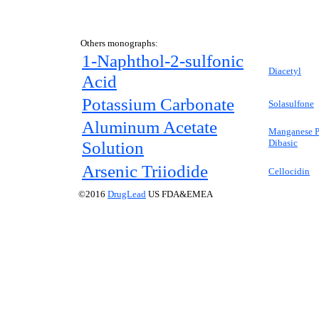
Others monographs:
1-Naphthol-2-sulfonic
Diacetyl
Acid
Potassium Carbonate
Solasulfone
Aluminum Acetate
Manganese P
Solution
Dibasic
Arsenic Triiodide
Cellocidin
©2016
DrugLead
US FDA&EMEA