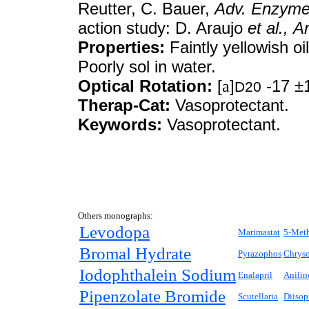
Reutter, C. Bauer,
Adv. Enzyme
action study: D. Araujo
et al.,
Ar
Properties:
Faintly yellowish oil
Poorly sol in water.
Optical Rotation:
[
a
]
-17 ±1
D20
Therap-Cat:
Vasoprotectant.
Keywords:
Vasoprotectant.
Others monographs:
Levodopa
Marimastat
5-Met
Bromal Hydrate
Pyrazophos
Chryso
Iodophthalein Sodium
Enalapril
Anilin
Pipenzolate Bromide
Scutellaria
Diisop