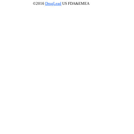
©2016
DrugLead
US FDA&EMEA