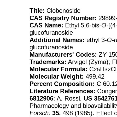
Title:
Clobenoside
CAS Registry Number:
29899-
CAS Name:
Ethyl 5,6-bis-
O-
[(4
glucofuranoside
Additional Names:
ethyl 3-
O-n
glucofuranoside
Manufacturers' Codes:
ZY-15
Trademarks:
Arvigol (Zyma); F
Molecular Formula:
C
H
Cl
25
32
Molecular Weight:
499.42
Percent Composition:
C 60.12
Literature References:
Congene
6812906
; A. Rossi,
US
354276
Pharmacology and bioavailabilit
Forsch.
35,
498 (1985). Effect 