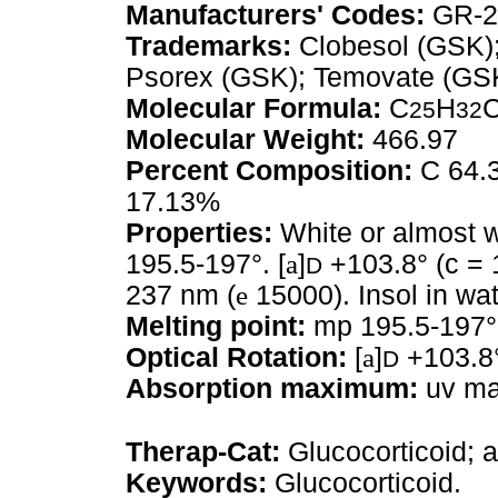
Manufacturers' Codes:
GR-2
Trademarks:
Clobesol (GSK);
Psorex (GSK); Temovate (GS
Molecular Formula:
C
H
25
32
Molecular Weight:
466.97
Percent Composition:
C 64.3
17.13%
Properties:
White or almost w
195.5-197°. [
a
]
+103.8° (c = 1
D
237 nm (
e
15000). Insol in wat
Melting point:
mp 195.5-197°
Optical Rotation:
[
a
]
+103.8°
D
Absorption maximum:
uv max
Therap-Cat:
Glucocorticoid; a
Keywords:
Glucocorticoid.