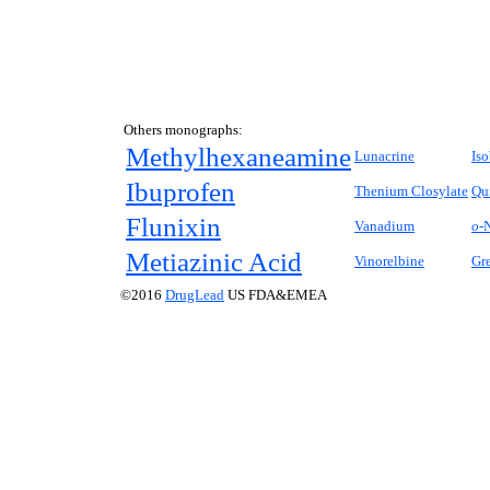
Others monographs:
Methylhexaneamine
Lunacrine
Is
Ibuprofen
Thenium Closylate
Qu
Flunixin
Vanadium
o-
N
Metiazinic Acid
Vinorelbine
Gre
©2016
DrugLead
US FDA&EMEA