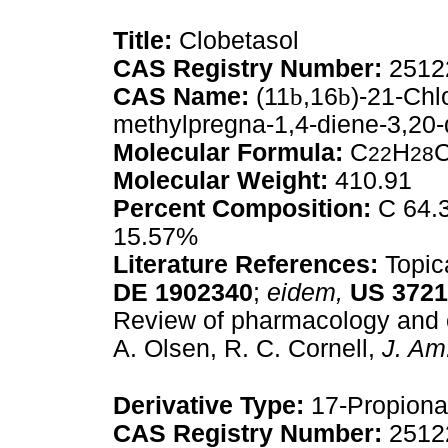
Title:
Clobetasol
CAS Registry Number:
2512
CAS Name:
(11
b
,16
b
)-21-Chl
methylpregna-1,4-diene-3,20-
Molecular Formula:
C
H
22
28
Molecular Weight:
410.91
Percent Composition:
C 64.3
15.57%
Literature References:
Topica
DE
1902340
;
eidem,
US
3721
Review of pharmacology and cli
A. Olsen, R. C. Cornell,
J. Am
Derivative Type:
17-Propiona
CAS Registry Number:
2512