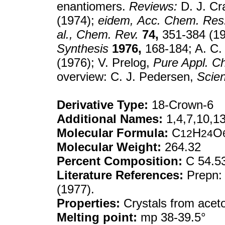
enantiomers.
Reviews:
D. J. Cr
(1974);
eidem,
Acc. Chem. Res
al.,
Chem. Rev.
74,
351-384 (19
Synthesis
1976,
168-184; A. C.
(1976); V. Prelog,
Pure Appl. C
overview: C. J. Pedersen,
Scie
Derivative Type:
18-Crown-6
Additional Names:
1,4,7,10,1
Molecular Formula:
C
H
O
12
24
Molecular Weight:
264.32
Percent Composition:
C 54.5
Literature References:
Prepn:
(1977).
Properties:
Crystals from aceto
Melting point:
mp 38-39.5°