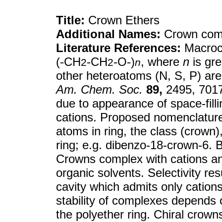
Title:
Crown Ethers
Additional Names:
Crown com
Literature References:
Macrocy
(
-
CH
-
CH
-
O
-
)
, where
n
is gr
2
2
n
other heteroatoms (N, S, P) ar
Am. Chem. Soc.
89,
2495, 7017
due to appearance of space-filli
cations. Proposed nomenclature 
atoms in ring, the class (crown
ring; e.g. dibenzo-18-crown-6. 
Crowns complex with cations and
organic solvents. Selectivity res
cavity which admits only cations
stability of complexes depends o
the polyether ring. Chiral crowns