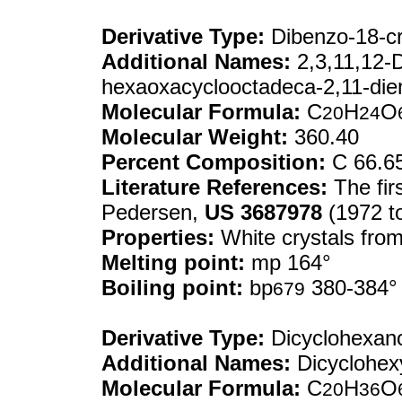
Derivative Type:
Dibenzo-18-c
Additional Names:
2,3,11,12-D
hexaoxacyclooctadeca-2,11-die
Molecular Formula:
C
H
O
20
24
Molecular Weight:
360.40
Percent Composition:
C 66.6
Literature References:
The fir
Pedersen,
US
3687978
(1972 t
Properties:
White crystals fro
Melting point:
mp 164°
Boiling point:
bp
380-384°
679
Derivative Type:
Dicyclohexan
Additional Names:
Dicyclohex
Molecular Formula:
C
H
O
20
36