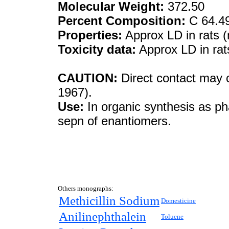
Molecular Weight:
372.50
Percent Composition:
C 64.4
Properties:
Approx LD in rats (
Toxicity data:
Approx LD in rat
CAUTION:
Direct contact may c
1967).
Use:
In organic synthesis as ph
sepn of enantiomers.
Others monographs:
Methicillin Sodium
Domesticine
Anilinephthalein
Toluene