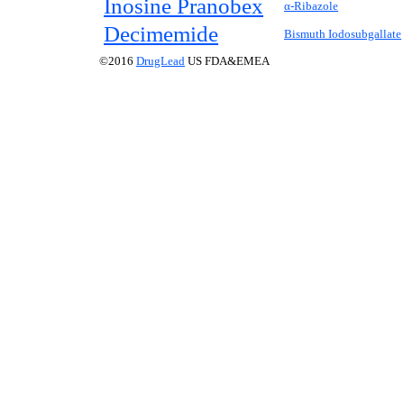
Inosine Pranobex
α-Ribazole
Decimemide
Bismuth Iodosubgallate
©2016
DrugLead
US FDA&EMEA