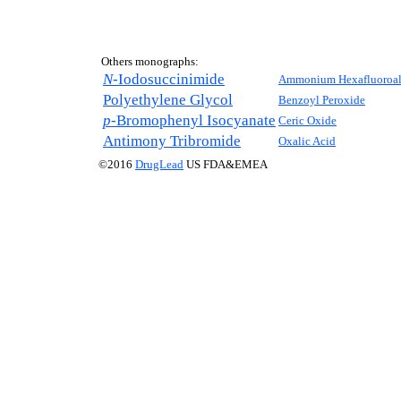
Others monographs:
N-
Iodosuccinimide
Ammonium Hexafluoroal
Polyethylene Glycol
Benzoyl Peroxide
p-
Bromophenyl Isocyanate
Ceric Oxide
Antimony Tribromide
Oxalic Acid
©2016
DrugLead
US FDA&EMEA