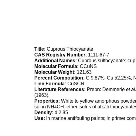
Title:
Cuprous Thiocyanate
CAS Registry Number:
1111-67-7
Additional Names:
Cuprous sulfocyanate; cup
Molecular Formula:
CCuNS
Molecular Weight:
121.63
Percent Composition:
C 9.87%, Cu 52.25%, 
Line Formula:
CuSCN
Literature References:
Prepn: Demmerle
et al.
(1963).
Properties:
White to yellow amorphous powder. d 
sol in NH
OH, ether, solns of alkali thiocyanat
4
Density:
d 2.85
Use:
In marine antifouling paints; in primer com