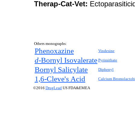
Therap-Cat-Vet:
Ectoparasitici
Others monographs:
Phenoxazine
Vindesine
d-
Bornyl Isovalerate
Pyrimithate
Bornyl Salicylate
Diphenyl
1,6-Cleve's Acid
Calcium Bromolactob
©2016
DrugLead
US FDA&EMEA