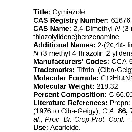
Title:
Cymiazole
CAS Registry Number:
61676-
CAS Name:
2,4-Dimethyl-
N-
(3-
thiazolylidene)benzenamine
Additional Names:
2-(2
¢
,4
¢
-d
N-
(3-methyl-4-thiazolin-2-ylide
Manufacturers' Codes:
CGA-5
Trademarks:
Tifatol (Ciba-Geig
Molecular Formula:
C
H
N
12
14
Molecular Weight:
218.32
Percent Composition:
C 66.0
Literature References:
Prepn: 
(1976 to Ciba-Geigy),
C.A.
86,
7
al.,
Proc. Br. Crop Prot. Conf. -
Use:
Acaricide.