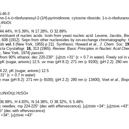
-46-3
no-1-
b
-
-ribofuranosyl-2-(1
H
)-pyrimidinone; cytosine riboside; 1-
b
-
-ribofuran
D
D
N
O
13
3
5
2
44.44%, H 5.39%, N 17.28%, O 32.89%
stituent of nucleic acids. Isoln from yeast nucleic acid: Levene, Jacobs,
Ber
,
608 (1912). Sepn from other nucleosides by ion-exchange chromatography: 
ids
vol. I
(New York, 1955) p 211. Synthesis: Howard
et al.,
J. Chem. Soc.
19
cta Crystallogr.
18,
313 (1965).
Review:
Basic Principles in Nucleic Acid Che
s, New York, 1974)
passim
.
from 90% ethanol, dec 220-230°. [
a
]
+31° (c = 0.7 in water). Freely sol in w
D25
 pK (sugar, anionic) 12.5. uv max (pH 8.2): 271 nm (
e
9100); (pH 2.2): 280 nm 
.
4.22; pK (sugar, anionic) 12.5
31° (c = 0.7 in water)
 max (pH 8.2): 271 nm (
e
9100); (pH 2.2): 280 nm (
e
13400), Voet
et al.,
Biop
N
O
)
.H
SO
13
3
5
2
2
4
1
36.99%, H 4.83%, N 14.38%, O 38.32%, S 5.49%
 needles, mp 224-225° (dec with effervescence). [
a
]
+34°; [
a
]
+43°
25589
25546
° (dec with effervescence)
+34°; [
a
]
+43°
25546