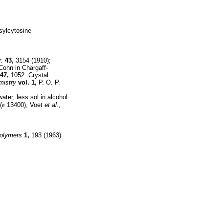
osylcytosine
.
43,
3154 (1910);
Cohn in Chargaff-
47,
1052. Crystal
mistry
vol. 1,
P. O. P.
ater, less sol in alcohol.
(
e
13400), Voet
et al.,
olymers
1,
193 (1963)
.