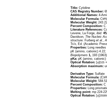
Title:
Cytidine
CAS Registry Number:
65
Additional Names:
4-Ami
Molecular Formula:
C
H
9
Molecular Weight:
243.2
Percent Composition:
C 
Literature References:
Con
Levene, La Forge,
ibid.
45
Davidson,
The Nucleic Ac
structure: Furberg
et al.,
A
Ts'o, Ed. (Academic Pres
Properties:
Long needles 
pK (amino, cationic) 4.22;
Biopolymers
1,
193 (1963)
pKa:
pK (amino, cationic) 
Optical Rotation:
[
a
]
+
D25
Absorption maximum:
uv
Derivative Type:
Sulfate
Molecular Formula:
(C
H
9
Molecular Weight:
584.5
Percent Composition:
C 
Properties:
Long prismatic
Melting point:
mp 224-225
Optical Rotation:
[
a
]
25589