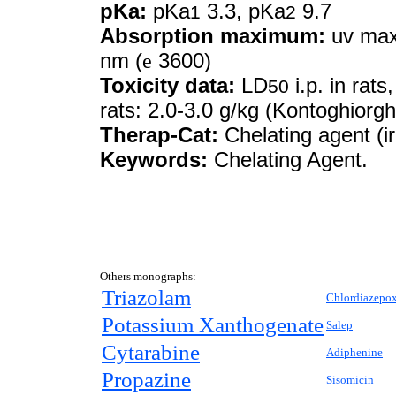
pKa:
pKa
3.3, pKa
9.7
1
2
Absorption maximum:
uv max 
nm (
e
3600)
Toxicity data:
LD
i.p. in rats
50
rats: 2.0-3.0 g/kg (Kontoghiorg
Therap-Cat:
Chelating agent (i
Keywords:
Chelating Agent.
Others monographs:
Triazolam
Chlordiazepo
Potassium Xanthogenate
Salep
Cytarabine
Adiphenine
Propazine
Sisomicin