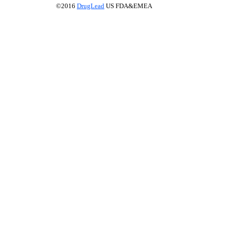
©2016
DrugLead
US FDA&EMEA