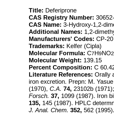
Title:
Deferiprone
CAS Registry Number:
30652-
CAS Name:
3-Hydroxy-1,2-dime
Additional Names:
1,2-dimeth
Manufacturers' Codes:
CP-20
Trademarks:
Kelfer (Cipla)
Molecular Formula:
C
H
NO
7
9
2
Molecular Weight:
139.15
Percent Composition:
C 60.4
Literature References:
Orally 
iron excretion. Prepn: M. Yasu
(1970),
C.A.
74,
23102b (1971);
Forsch.
37,
1099 (1987). Iron b
135,
145 (1987). HPLC determn
J. Anal. Chem.
352,
562 (1995). 