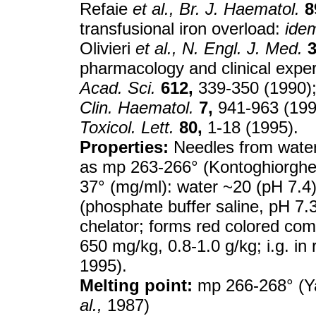
Refaie
et al.,
Br. J. Haematol.
8
transfusional iron overload:
ide
Olivieri
et al.,
N. Engl. J. Med.
3
pharmacology and clinical expe
Acad. Sci.
612,
339-350 (1990); 
Clin. Haematol.
7,
941-963 (1994
Toxicol. Lett.
80,
1-18 (1995).
Properties:
Needles from water
as mp 263-266° (Kontoghiorgh
37° (mg/ml): water ~20 (pH 7.4
(phosphate buffer saline, pH 7.
chelator; forms red colored com
650 mg/kg, 0.8-1.0 g/kg; i.g. in
1995).
Melting point:
mp 266-268° (Y
al.,
1987)