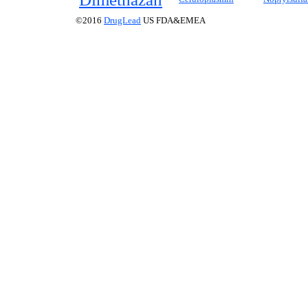
©2016
DrugLead
US FDA&EMEA