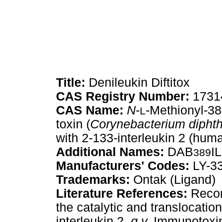
Title:
Denileukin Diftitox
CAS Registry Number:
1731
CAS Name:
N
-
-Methionyl-38
L
toxin (
Corynebacterium diphth
with 2-133-interleukin 2 (hum
Additional Names:
DAB
I
389
Manufacturers' Codes:
LY-3
Trademarks:
Ontak (Ligand)
Literature References:
Recomb
the catalytic and translocatio
interleukin 2,
q.v.
Immunotoxin 