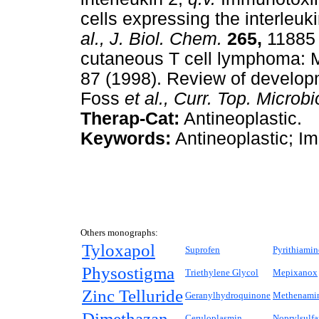
cells expressing the interleuk
al.,
J. Biol. Chem.
265,
11885 (
cutaneous T cell lymphoma: 
87 (1998). Review of developm
Foss
et al.,
Curr. Top. Microbi
Therap-Cat:
Antineoplastic.
Keywords:
Antineoplastic; I
Others monographs:
Tyloxapol
Suprofen
Pyrithiamin
Physostigma
Triethylene Glycol
Mepixanox
Zinc Telluride
Geranylhydroquinone
Methenamin
Dimethazan
Ceruloplasmin
Noprylsulf