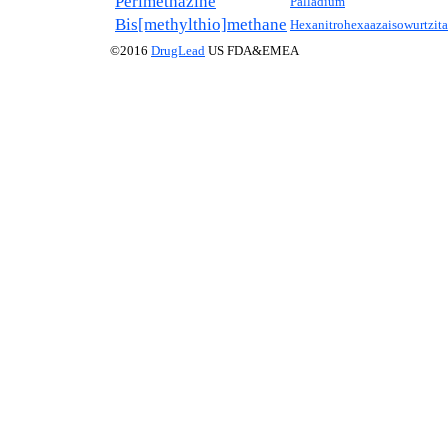
Perimethazine
Palladium
Bis[methylthio]methane
Hexanitrohexaazaisowurtzit
©2016
DrugLead
US FDA&EMEA