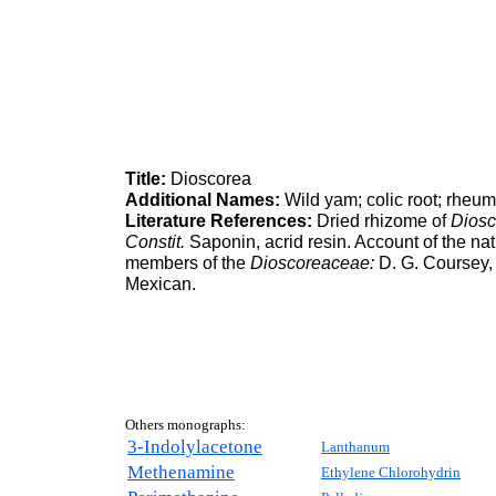
Title:
Dioscorea
Additional Names:
Wild yam; colic root; rheum
Literature References:
Dried rhizome of
Diosc
Constit.
Saponin, acrid resin. Account of the natur
members of the
Dioscoreaceae:
D. G. Coursey
Mexican.
Others monographs:
3-Indolylacetone
Lanthanum
Methenamine
Ethylene Chlorohydrin