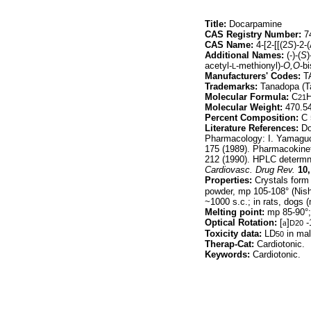
Title:
Docarpamine
CAS Registry Number:
74
CAS Name:
4-[2-[[(2
S
)-2-
Additional Names:
(-)-(
S
)
acetyl-
-methionyl)-
O,O
-b
L
Manufacturers' Codes:
TA
Trademarks:
Tanadopa (T
Molecular Formula:
C
21
Molecular Weight:
470.5
Percent Composition:
C 
Literature References:
Do
Pharmacology: I. Yamagu
175 (1989). Pharmacokine
212 (1990). HPLC determn i
Cardiovasc. Drug Rev.
10,
Properties:
Crystals form 
powder, mp 105-108° (Nishi
~1000 s.c.; in rats, dogs 
Melting point:
mp 85-90°;
Optical Rotation:
[
a
]
-
D20
Toxicity data:
LD
in mal
50
Therap-Cat:
Cardiotonic.
Keywords:
Cardiotonic.