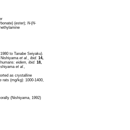
er
rbonate) (ester);
N
-(
N
-
enethylamine
 1980 to Tanabe Seiyaku).
. Nishiyama
et al.,
ibid.
14,
n humans:
eidem,
ibid.
18,
ishiyama
et al.,
orted as crystalline
e rats (mg/kg): 1000-1400,
 orally (Nishiyama, 1992)