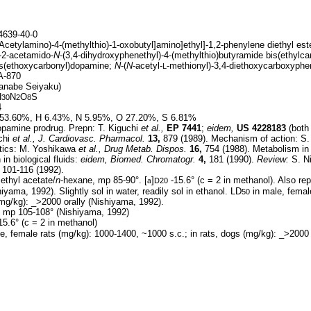
639-40-0
(Acetylamino)-4-(methylthio)-1-oxobutyl]amino]ethyl]-1,2-phenylene diethyl est
-2-acetamido-
N
-(3,4-dihydroxyphenethyl)-4-(methylthio)butyramide bis(ethylca
is(ethoxycarbonyl)dopamine;
N
-(
N
-acetyl-
-methionyl)-3,4-diethoxycarboxyph
L
-870
anabe Seiyaku)
H
N
O
S
30
2
8
4
53.60%, H 6.43%, N 5.95%, O 27.20%, S 6.81%
pamine prodrug. Prepn: T. Kiguchi
et al.,
EP
7441
;
eidem,
US
4228183
(both
chi
et al.,
J. Cardiovasc. Pharmacol.
13,
879 (1989). Mechanism of action: S
tics: M. Yoshikawa
et al.,
Drug Metab. Dispos.
16,
754 (1988). Metabolism i
n biological fluids:
eidem,
Biomed. Chromatogr.
4,
181 (1990).
Review:
S. N
101-116 (1992).
ethyl acetate/
n
-hexane, mp 85-90°. [
a
]
-15.6° (c = 2 in methanol). Also rep
D20
yama, 1992). Slightly sol in water, readily sol in ethanol. LD
in male, femal
50
(mg/kg): _>2000 orally (Nishiyama, 1992).
 mp 105-108° (Nishiyama, 1992)
15.6° (c = 2 in methanol)
e, female rats (mg/kg): 1000-1400, ~1000 s.c.; in rats, dogs (mg/kg): _>2000