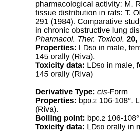
pharmacological activity: M. 
tissue distribution in rats: T. 
291 (1984). Comparative stud
in chronic obstructive lung di
Pharmacol. Ther. Toxicol.
20,
Properties:
LD
in male, fem
50
145 orally (Riva).
Toxicity data:
LD
in male, f
50
145 orally (Riva)
Derivative Type:
cis-
Form
Properties:
bp
106-108°. 
0.2
(Riva).
Boiling point:
bp
106-108°
0.2
Toxicity data:
LD
orally in
50