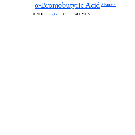
α-Bromobutyric Acid
Albutoin
©2016
DrugLead
US FDA&EMEA