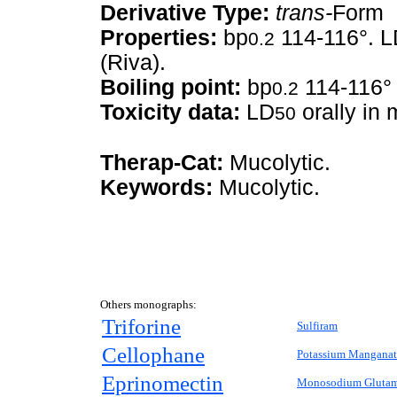
Derivative Type:
trans-
Form
Properties:
bp
114-116°. 
0.2
(Riva).
Boiling point:
bp
114-116°
0.2
Toxicity data:
LD
orally in
50
Therap-Cat:
Mucolytic.
Keywords:
Mucolytic.
Others monographs:
Triforine
Sulfiram
Cellophane
Potassium Manganat
Eprinomectin
Monosodium Glutam