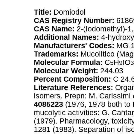
Title:
Domiodol
CAS Registry Number:
6186
CAS Name:
2-(Iodomethyl)-1
Additional Names:
4-hydroxy
Manufacturers' Codes:
MG-1
Trademarks:
Mucolitico (Mag
Molecular Formula:
C
H
IO
5
9
3
Molecular Weight:
244.03
Percent Composition:
C 24.6
Literature References:
Organ
isomers. Prepn: M. Carissimi
4085223
(1976, 1978 both to 
mucolytic activities: G. Cantar
(1979). Pharmacology, toxicit
1281 (1983). Separation of is