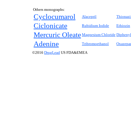
Others monographs:
Cyclocumarol
Alacepril
Thionazi
Ciclonicate
Rubidium Iodide
Ethiozin
Mercuric Oleate
Magnesium Chloride
Diphenyl
Adenine
Tribromoethanol
Oxazepa
©2016
DrugLead
US FDA&EMEA