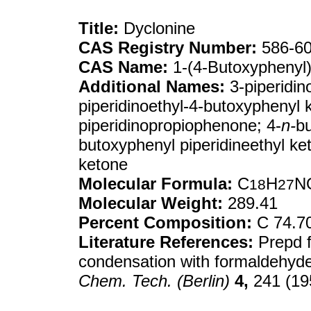
Title:
Dyclonine
CAS Registry Number:
586-60
CAS Name:
1-(4-Butoxyphenyl)-
Additional Names:
3-piperidin
piperidinoethyl-4-butoxyphenyl 
piperidinopropiophenone; 4-
n-
b
butoxyphenyl piperidineethyl ket
ketone
Molecular Formula:
C
H
N
18
27
Molecular Weight:
289.41
Percent Composition:
C 74.7
Literature References:
Prepd 
condensation with formaldehyde 
Chem. Tech. (Berlin)
4,
241 (19