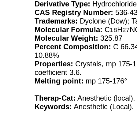
Derivative Type:
Hydrochloride
CAS Registry Number:
536-43
Trademarks:
Dyclone (Dow); T
Molecular Formula:
C
H
N
18
27
Molecular Weight:
325.87
Percent Composition:
C 66.34
10.88%
Properties:
Crystals, mp 175-17
coefficient 3.6.
Melting point:
mp 175-176°
Therap-Cat:
Anesthetic (local).
Keywords:
Anesthetic (Local).