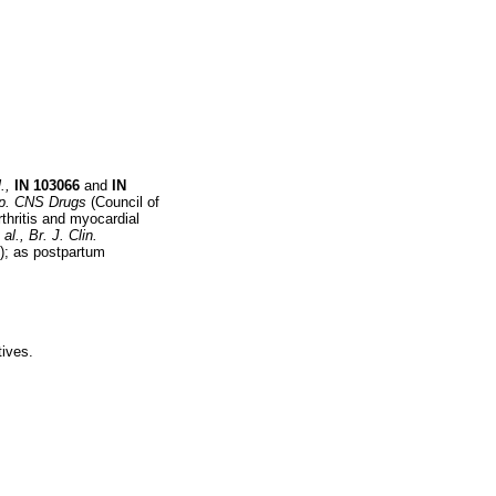
.,
IN
103066
and
IN
p. CNS Drugs
(Council of
rthritis and myocardial
 al.,
Br. J. Clin.
); as postpartum
tives.