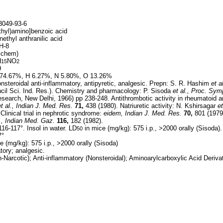
049-93-6
thyl)amino]benzoic acid
nethyl anthranilic acid
H-8
ichem)
H
NO
15
2
9
74.67%, H 6.27%, N 5.80%, O 13.26%
steroidal anti-inflammatory, antipyretic, analgesic. Prepn: S. R. Hashim
et al
cil Sci. Ind. Res.). Chemistry and pharmacology: P. Sisoda
et al.,
Proc. Sym
Research, New Delhi, 1966) pp 238-248. Antithrombotic activity in rheumatoid a
t al.,
Indian J. Med. Res.
71,
438 (1980). Natriuretic activity: N. Kshirsagar
et
Clinical trial in nephrotic syndrome:
eidem,
Indian J. Med. Res.
70,
801 (1979
.,
Indian Med. Gaz.
116,
182 (1982).
16-117°. Insol in water. LD
in mice (mg/kg): 575 i.p., >2000 orally (Sisoda).
50
7°
e (mg/kg): 575 i.p., >2000 orally (Sisoda)
tory; analgesic.
Narcotic); Anti-inflammatory (Nonsteroidal); Aminoarylcarboxylic Acid Deriva