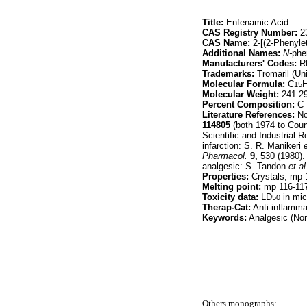
Title:
Enfenamic Acid
CAS Registry Number:
23
CAS Name:
2-[(2-Phenyle
Additional Names:
N-
phe
Manufacturers' Codes:
R
Trademarks:
Tromaril (Un
Molecular Formula:
C
15
Molecular Weight:
241.2
Percent Composition:
C 
Literature References:
Non
114805
(both 1974 to Coun
Scientific and Industrial 
infarction: S. R. Manikeri
e
Pharmacol.
9,
530 (1980). 
analgesic: S. Tandon
et al
Properties:
Crystals, mp 1
Melting point:
mp 116-11
Toxicity data:
LD
in mic
50
Therap-Cat:
Anti-inflamma
Keywords:
Analgesic (Non-
Others monographs: