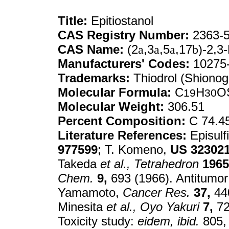
Title:
Epitiostanol
CAS Registry Number:
2363-5
CAS Name:
(2
a
,3
a
,5
a
,17
b
)-2,3
Manufacturers' Codes:
10275
Trademarks:
Thiodrol (Shionog
Molecular Formula:
C
H
O
19
30
Molecular Weight:
306.51
Percent Composition:
C 74.4
Literature References:
Episulf
977599
; T. Komeno,
US
32302
Takeda
et al.,
Tetrahedron
1965
Chem.
9,
693 (1966). Antitumor 
Yamamoto,
Cancer Res.
37,
440
Minesita
et al.,
Oyo Yakuri
7,
72
Toxicity study:
eidem,
ibid.
805