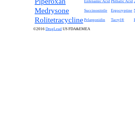
Piperoxan
Enfenamic Acid
Phthalic Acid
Medrysone
Succinonitrile
Ergocryptine
Rolitetracycline
Pelargonidin
Tacryl®
©2016
DrugLead
US FDA&EMEA