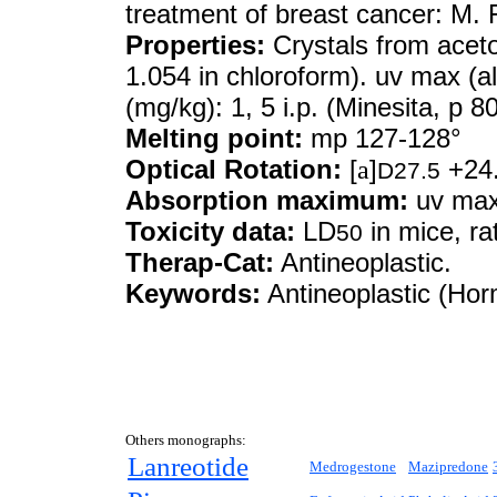
treatment of breast cancer: M.
Properties:
Crystals from acet
1.054 in chloroform). uv max (a
(mg/kg): 1, 5 i.p. (Minesita, p 8
Melting point:
mp 127-128°
Optical Rotation:
[
a
]
+24.
D27.5
Absorption maximum:
uv max 
Toxicity data:
LD
in mice, rat
50
Therap-Cat:
Antineoplastic.
Keywords:
Antineoplastic (Hor
Others monographs:
Lanreotide
Medrogestone
Mazipredone