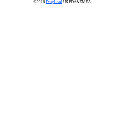
©2016
DrugLead
US FDA&EMEA