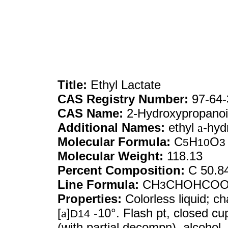
Title:
Ethyl Lactate
CAS Registry Number:
97-64-
CAS Name:
2-Hydroxypropanoic
Additional Names:
ethyl
a
-hyd
Molecular Formula:
C
H
O
5
10
3
Molecular Weight:
118.13
Percent Composition:
C 50.8
Line Formula:
CH
CHOHCO
3
Properties:
Colorless liquid; ch
[
a
]
-10°. Flash pt, closed cu
D14
(with partial decompn), alcohol,