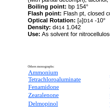
Boiling point:
bp 154°
Flash point:
Flash pt, closed c
Optical Rotation:
[
a
]
-10°
D14
Density:
d
1.042
414
Use:
As solvent for nitrocellulo
Others monographs:
Ammonium
Tetrachloroaluminate
Fenamidone
Zearalenone
Delmopinol