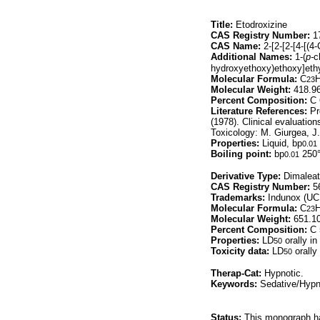
Title:
Etodroxizine
CAS Registry Number:
17
CAS Name:
2-[2-[2-[4-[(4
Additional Names:
1-(
p-
c
hydroxyethoxy)ethoxy]ethy
Molecular Formula:
C
23
Molecular Weight:
418.9
Percent Composition:
C 
Literature References:
Pr
(1978). Clinical evaluation
Toxicology: M. Giurgea, J
Properties:
Liquid, bp
0.01
Boiling point:
bp
250
0.01
Derivative Type:
Dimalea
CAS Registry Number:
56
Trademarks:
Indunox (UCB
Molecular Formula:
C
23
Molecular Weight:
651.1
Percent Composition:
C 
Properties:
LD
orally in
50
Toxicity data:
LD
orally
50
Therap-Cat:
Hypnotic.
Keywords:
Sedative/Hypn
Status:
This monograph has