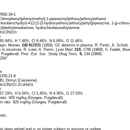
692-34-1
-Chlorophenyl)phenylmethyl]-1-piperazinyl]ethoxy]ethoxy]ethanol
hlorobenzhydryl)-4-[2-[2-(2-hydroxyethoxy)ethoxy]ethyl]piperazine; 1-(
p-
chloro
l]diethylenediamine; hydrochlorbenzethylamine
H
ClN
O
31
2
3
6
65.94%, H 7.46%, Cl 8.46%, N 6.69%, O 11.46%
epn: Morren,
GB
817231
(1959). GC determn in plasma: R. Pentz, A. Schutt,
s in insomnia: R. Loire, A. Perrin,
Lyon Med.
219,
1795 (1968); S. Fedeli,
Brux
. Puigdevall,
Proc. Eur. Soc. Study Drug Toxic.
9,
134 (1968).
250°.
°
te
335-21-8
); Drimyl (Cassenne)
H
ClN
O
.2C
H
O
31
2
3
4
4
4
0
57.19%, H 6.04%, Cl 5.45%, N 4.30%, O 27.03%
 rats: 920 mg/kg (Giurgea, Puigdevall).
 in rats: 920 mg/kg (Giurgea, Puigdevall)
otic.
 been retired and is no longer subject to revision or update.