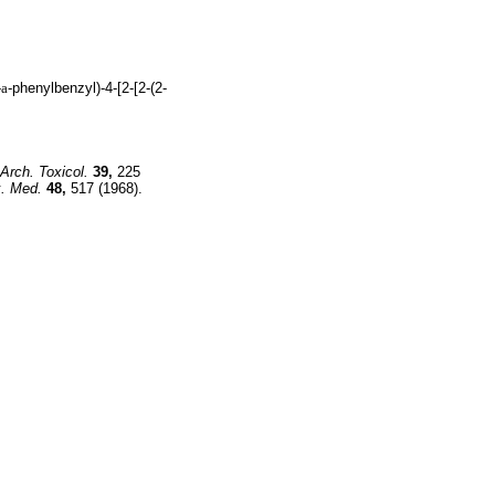
-
a
-phenylbenzyl)-4-[2-[2-(2-
Arch. Toxicol.
39,
225
. Med.
48,
517 (1968).