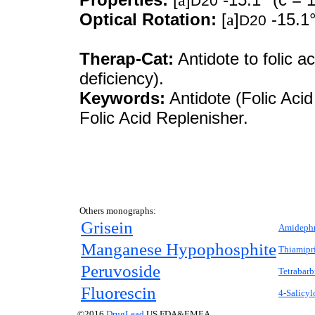
D20
Optical Rotation:
[
a
]
-15.1°
D20
Therap-Cat:
Antidote to folic a
deficiency).
Keywords:
Antidote (Folic Acid
Folic Acid Replenisher.
Others monographs:
Grisein
Amidephr
Manganese Hypophosphite
Thiamipr
Peruvoside
Tetrabarb
Fluorescin
4-Salicy
©2016
DrugLead
US FDA&EMEA