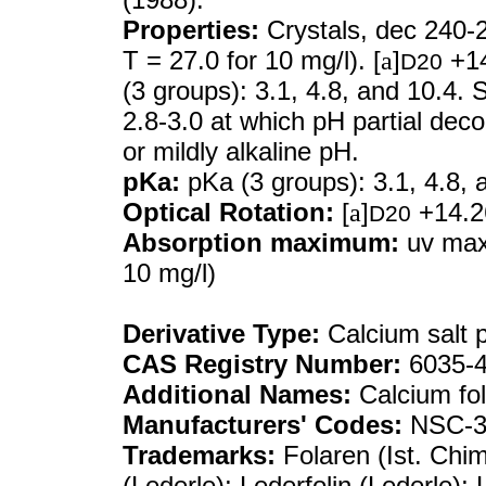
Properties:
Crystals, dec 240-
T = 27.0 for 10 mg/l). [
a
]
+14
D20
(3 groups): 3.1, 4.8, and 10.4. 
2.8-3.0 at which pH partial dec
or mildly alkaline pH.
pKa:
pKa (3 groups): 3.1, 4.8, 
Optical Rotation:
[
a
]
+14.26
D20
Absorption maximum:
uv max
10 mg/l)
Derivative Type:
Calcium salt 
CAS Registry Number:
6035-4
Additional Names:
Calcium fol
Manufacturers' Codes:
NSC-3
Trademarks:
Folaren (Ist. Chim.
(Lederle); Lederfolin (Lederle);