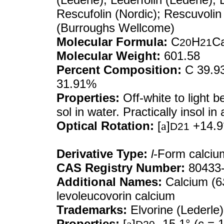
Rescufolin (Nordic); Rescuvolin
(Burroughs Wellcome)
Molecular Formula:
C
H
C
20
21
Molecular Weight:
601.58
Percent Composition:
C 39.93
31.91%
Properties:
Off-white to light 
sol in water. Practically insol in a
Optical Rotation:
[
a
]
+14.9°
D21
Derivative Type:
l
-Form calcium
CAS Registry Number:
80433-
Additional Names:
Calcium (6
levoleucovorin calcium
Trademarks:
Elvorine (Lederle)
Properties:
[
a
]
-15.1° (c = 1