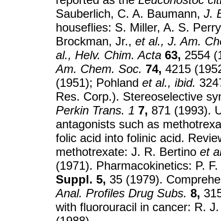
Sauberlich, C. A. Baumann,
J. 
houseflies: S. Miller, A. S. Perr
Brockman, Jr.,
et al.,
J. Am. Ch
al.,
Helv. Chim. Acta
63,
2554 (1
Am. Chem. Soc.
74,
4215 (1952
(1951); Pohland
et al.,
ibid.
3247
Res. Corp.). Stereoselective s
Perkin Trans. 1
7,
871 (1993). Us
antagonists such as methotrex
folic acid into folinic acid. Revi
methotrexate: J. R. Bertino
et al
(1971). Pharmacokinetics: P. F.
Suppl. 5,
35 (1979). Comprehen
Anal. Profiles Drug Subs.
8,
315
with fluorouracil in cancer: R. 
(1988).