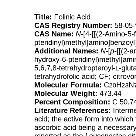
Title:
Folinic Acid
CAS Registry Number:
58-05-
CAS Name:
N-
[4-[[(2-Amino-5-
pteridinyl)methyl]amino]benzoyl
Additional Names:
N-
[
p-
[[(2-a
hydroxy-6-pteridinyl)methyl]ami
5,6,7,8-tetrahydropteroyl-
-glut
L
tetrahydrofolic acid; CF; citrovo
Molecular Formula:
C
H
N
20
23
Molecular Weight:
473.44
Percent Composition:
C 50.7
Literature References:
Interme
acid; the active form into which 
ascorbic acid being a necessary 
reported as the
Leuconostoc ci