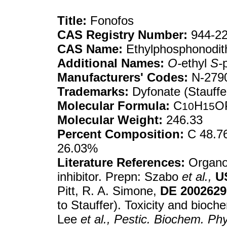
Title:
Fonofos
CAS Registry Number:
944-22
CAS Name:
Ethylphosphonodith
Additional Names:
O-
ethyl
S-
Manufacturers' Codes:
N-279
Trademarks:
Dyfonate (Stauffe
Molecular Formula:
C
H
O
10
15
Molecular Weight:
246.33
Percent Composition:
C 48.76
26.03%
Literature References:
Organop
inhibitor. Prepn: Szabo
et al.,
U
Pitt, R. A. Simone,
DE
2002629
to Stauffer). Toxicity and bioc
Lee
et al.,
Pestic. Biochem. Phy