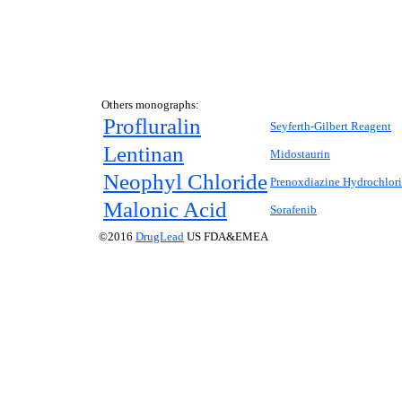
Others monographs:
Profluralin
Seyferth-Gilbert Reagent
Lentinan
Midostaurin
Neophyl Chloride
Prenoxdiazine Hydrochlor
Malonic Acid
Sorafenib
©2016
DrugLead
US FDA&EMEA