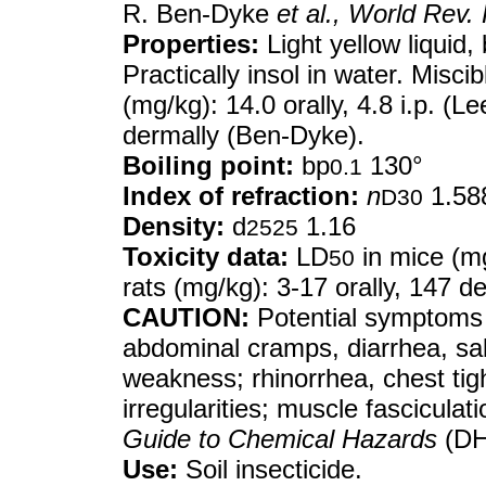
R. Ben-Dyke
et al.,
World Rev. 
Properties:
Light yellow liquid,
Practically insol in water. Misci
(mg/kg): 14.0 orally, 4.8 i.p. (Le
dermally (Ben-Dyke).
Boiling point:
bp
130°
0.1
Index of refraction:
n
1.58
D30
Density:
d
1.16
2525
Toxicity data:
LD
in mice (mg/
50
rats (mg/kg): 3-17 orally, 147 
CAUTION:
Potential symptoms 
abdominal cramps, diarrhea, sal
weakness; rhinorrhea, chest tigh
irregularities; muscle fascicula
Guide to Chemical Hazards
(DH
Use:
Soil insecticide.