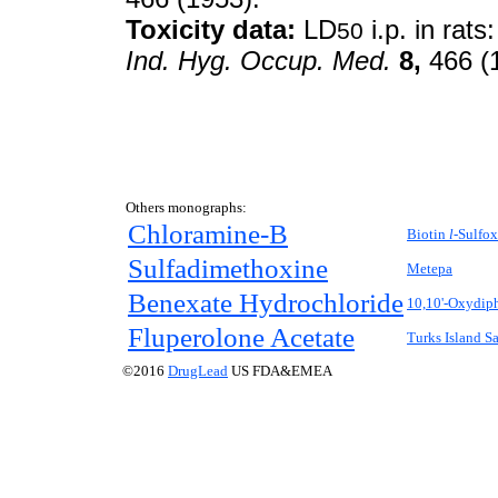
Toxicity data:
LD
i.p. in rat
50
Ind. Hyg. Occup. Med.
8,
466 (
Others monographs:
Chloramine-B
Biotin
l-
Sulfox
Sulfadimethoxine
Metepa
Benexate Hydrochloride
10,10'-Oxydip
Fluperolone Acetate
Turks Island Sa
©2016
DrugLead
US FDA&EMEA