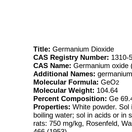
Title:
Germanium Dioxide
CAS Registry Number:
1310-5
CAS Name:
Germanium oxide
Additional Names:
germanium(
Molecular Formula:
GeO
2
Molecular Weight:
104.64
Percent Composition:
Ge 69.
Properties:
White powder. Sol i
boiling water; sol in acids or in 
rats: 750 mg/kg, Rosenfeld, Wa
466 (1953).