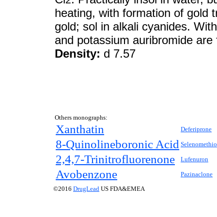
heating, with formation of gold t
gold; sol in alkali cyanides. Wit
and potassium auribromide are
Density:
d 7.57
Others monographs:
Xanthatin
Deferiprone
8-Quinolineboronic Acid
Selenomethio
2,4,7-Trinitrofluorenone
Lufenuron
Avobenzone
Pazinaclone
©2016
DrugLead
US FDA&EMEA