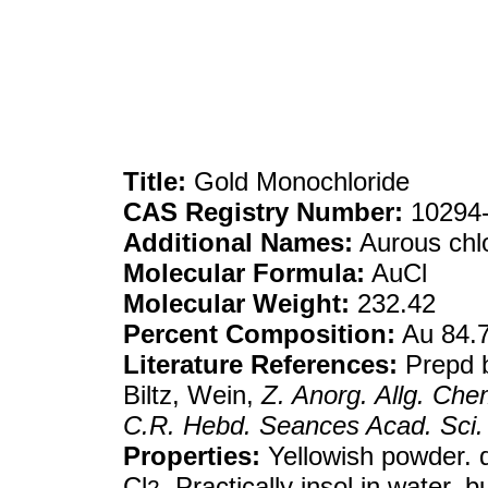
Title:
Gold Monochloride
CAS Registry Number:
10294-
Additional Names:
Aurous chl
Molecular Formula:
AuCl
Molecular Weight:
232.42
Percent Composition:
Au 84.
Literature References:
Prepd b
Biltz, Wein,
Z. Anorg. Allg. Che
C.R. Hebd. Seances Acad. Sci.
Properties:
Yellowish powder. d
Cl
. Practically insol in water, 
2