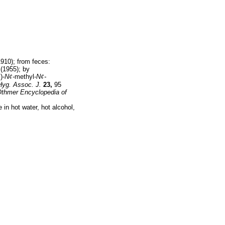
910); from feces:
(1955); by
)-
N
¢
-
methyl-
N
¢
-
Hyg. Assoc. J.
23,
95
Othmer Encyclopedia of
 in hot water, hot alcohol,