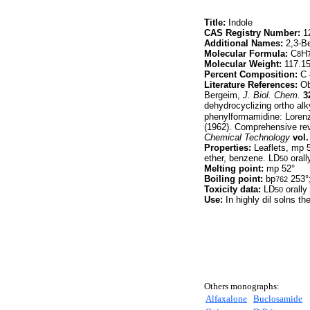
Title:
Indole
CAS Registry Number:
12
Additional Names:
2,3-Be
Molecular Formula:
C
H
8
Molecular Weight:
117.1
Percent Composition:
C 
Literature References:
Obt
Bergeim,
J. Biol. Chem.
3
dehydrocyclizing ortho alk
phenylformamidine: Lore
(1962). Comprehensive rev
Chemical Technology
vol.
Properties:
Leaflets, mp 5
ether, benzene. LD
orall
50
Melting point:
mp 52°
Boiling point:
bp
253°
762
Toxicity data:
LD
orally
50
Use:
In highly dil solns t
Others monographs:
Alfaxalone
Buclosamide