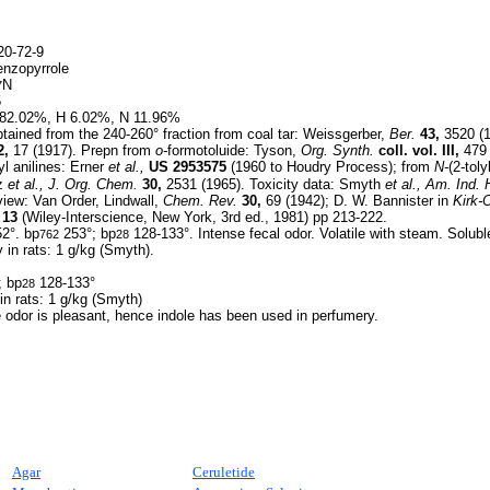
0-72-9
nzopyrrole
N
7
5
82.02%, H 6.02%, N 11.96%
ained from the 240-260° fraction from coal tar: Weissgerber,
Ber.
43,
3520 (1
2,
17 (1917). Prepn from
o-
formotoluide: Tyson,
Org. Synth.
coll. vol. III,
479 
yl anilines: Erner
et al.,
US
2953575
(1960 to Houdry Process); from
N-
(2-tolyl
nz
et al.,
J. Org. Chem.
30,
2531 (1965). Toxicity data: Smyth
et al.,
Am. Ind. 
iew: Van Order, Lindwall,
Chem. Rev.
30,
69 (1942); D. W. Bannister in
Kirk-
 13
(Wiley-Interscience, New York, 3rd ed., 1981) pp 213-222.
2°. bp
253°; bp
128-133°. Intense fecal odor. Volatile with steam. Soluble
762
28
y in rats: 1 g/kg (Smyth).
; bp
128-133°
28
 in rats: 1 g/kg (Smyth)
he odor is pleasant, hence indole has been used in perfumery.
Agar
Ceruletide