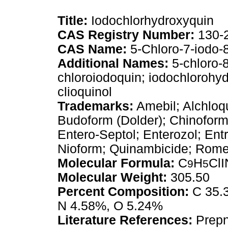
Title:
Iodochlorhydroxyquin
CAS Registry Number:
130-
CAS Name:
5-Chloro-7-iodo-8
Additional Names:
5-chloro-8
chloroiodoquin; iodochlorohyd
clioquinol
Trademarks:
Amebil; Alchloqu
Budoform (Dolder); Chinoform;
Entero-Septol; Enterozol; Entr
Nioform; Quinambicide; Romet
Molecular Formula:
C
H
Cl
9
5
Molecular Weight:
305.50
Percent Composition:
C 35.3
N 4.58%, O 5.24%
Literature References:
Prep