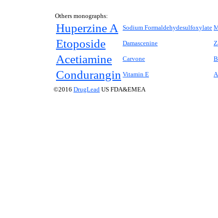
Others monographs:
Huperzine A
Sodium Formaldehydesulfoxylate
M
Etoposide
Damascenine
Z
Acetiamine
Carvone
B
Condurangin
Vitamin E
A
©2016
DrugLead
US FDA&EMEA