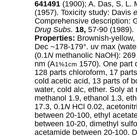
641491
(1900); A. Das, S. L. 
(1957). Toxicity study: Davis
e
Comprehensive description:
Drug Subs.
18,
57-90 (1989).
Properties:
Brownish-yellow, 
Dec ~178-179°. uv max (water
(0.1
N
methanolic NaOH): 269
nm (A
1570). One part di
1%1cm
128 parts chloroform, 17 parts 
cold acetic acid, 13 parts of b
water, cold alc, ether. Soly a
methanol 1.9, ethanol 1.3, eth
17.3, 0.1
N
HCl 0.02, acetonitr
between 20-100, ethyl acetate
between 10-20, dimethyl sulf
acetamide between 20-100. Da