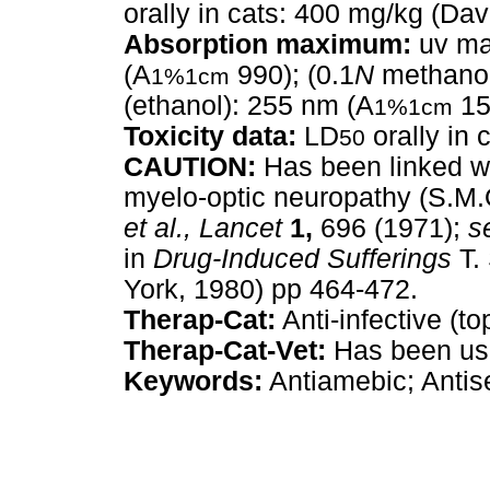
orally in cats: 400 mg/kg (Dav
Absorption maximum:
uv ma
(A
990); (0.1
N
methanol
1%1cm
(ethanol): 255 nm (A
15
1%1cm
Toxicity data:
LD
orally in 
50
CAUTION:
Has been linked wi
myelo-optic neuropathy (S.M.
et al.,
Lancet
1,
696 (1971);
s
in
Drug-Induced Sufferings
T.
York, 1980) pp 464-472.
Therap-Cat:
Anti-infective (to
Therap-Cat-Vet:
Has been used
Keywords:
Antiamebic; Antise