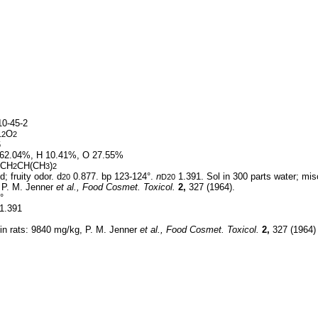
0-45-2
O
12
2
6
62.04%, H 10.41%, O 27.55%
CH
CH(CH
)
2
3
2
d; fruity odor. d
0.877. bp 123-124°.
n
1.391. Sol in 300 parts water; misc
20
D20
, P. M. Jenner
et al.,
Food Cosmet. Toxicol.
2,
327 (1964).
°
1.391
 in rats: 9840 mg/kg, P. M. Jenner
et al.,
Food Cosmet. Toxicol.
2,
327 (1964)