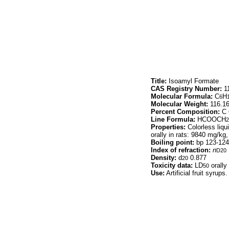
Title:
Isoamyl Formate
CAS Registry Number:
11
Molecular Formula:
C
H
6
Molecular Weight:
116.1
Percent Composition:
C 
Line Formula:
HCOOCH
2
Properties:
Colorless liqui
orally in rats: 9840 mg/kg
Boiling point:
bp 123-124
Index of refraction:
n
D20
Density:
d
0.877
20
Toxicity data:
LD
orally
50
Use:
Artificial fruit syrups.