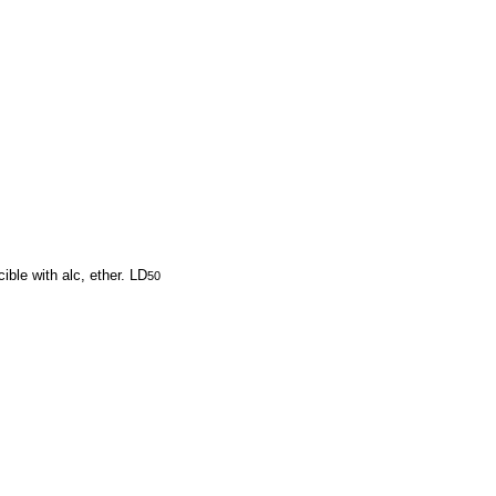
ible with alc, ether. LD
50