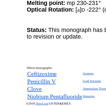
Melting point:
mp 230-231°
Optical Rotation:
[
a
]
-222° (
D
Status:
This monograph has be
to revision or update.
Others monographs:
Ceftizoxime
Germine
Penicillin V
Gold Selenide
Clove
Ammonium Tetrat
Niobium Pentafluoride
Simazine
©2016
DrugLead
US FDA&EMEA