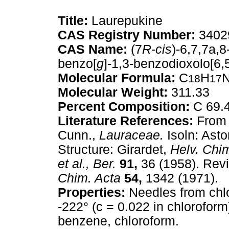
Title:
Laurepukine
CAS Registry Number:
3402
CAS Name:
(7
R-cis
)-6,7,7a,
benzo[
g
]-1,3-benzodioxolo[6,
Molecular Formula:
C
H
18
17
Molecular Weight:
311.33
Percent Composition:
C 69.4
Literature References:
From 
Cunn.,
Lauraceae.
Isoln: Ast
Structure: Girardet,
Helv. Chi
et al.,
Ber.
91,
36 (1958). Revi
Chim. Acta
54,
1342 (1971).
Properties:
Needles from chlo
-222° (c = 0.022 in chloroform).
benzene, chloroform.