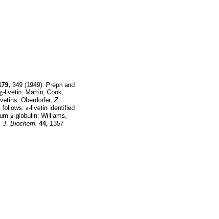
179,
349 (1949). Prepn and
g
-livetin: Martin, Cook,
livetins: Oberdorfer,
Z.
s follows:
a
-livetin identified
erum
g
-globulin: Williams,
. J. Biochem.
44,
1357