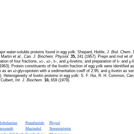
or water-soluble proteins found in egg yolk: Shepard, Hottle,
J. Biol. Chem.
: Martin
et al.,
Can. J. Biochem. Physiol.
35,
241 (1957). Prepn and mol wt of
tion of four fractions,
a
-,
a
-,
b
-, and
g
-livetins, and preparation of
b
- and
g
-
1
2
963). Protein constituents of the livetin fraction of egg yolk were identified a
in as an
a
-glycoprotein with a sedimentation coeff of 2.95; and
g
-livetin as s
2
. Heterogeneity of livetin proteins in egg yolk: S. F. Hui, R. H. Common,
Can
 Culbert,
Int. J. Biochem.
10,
659 (1979).
lobelanine
Pramlintide
Phytol
tezomib
Mazindol
Streptonigrin