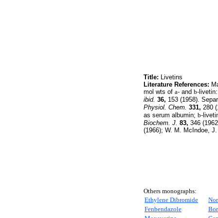
Title:
Livetins
Literature References:
Maj
mol wts of
a
- and
b
-livetin
ibid.
36,
153 (1958). Separa
Physiol. Chem.
331,
280 (1
as serum albumin;
b
-livet
Biochem. J.
83,
346 (1962)
(1966); W. M. McIndoe, J.
Others monographs:
Ethylene Dibromide
Nor
Fenbendazole
Bor