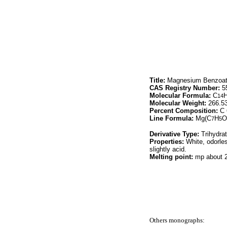
Title:
Magnesium Benzoa
CAS Registry Number:
55
Molecular Formula:
C
14
Molecular Weight:
266.5
Percent Composition:
C 
Line Formula:
Mg(C
H
O
7
5
Derivative Type:
Trihydra
Properties:
White, odorles
slightly acid.
Melting point:
mp about 
Others monographs: