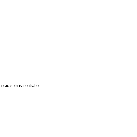
e aq soln is neutral or