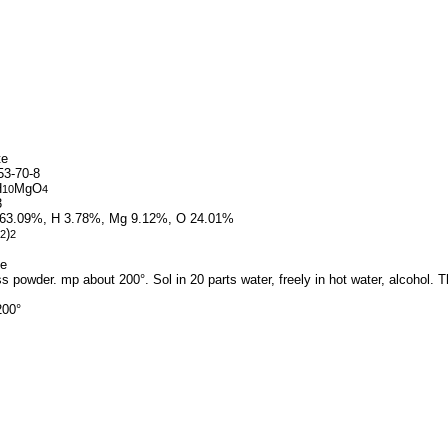
te
3-70-8
H
MgO
10
4
3
63.09%, H 3.78%, Mg 9.12%, O 24.01%
)
2
2
te
s powder. mp about 200°. Sol in 20 parts water, freely in hot water, alcohol. Th
200°