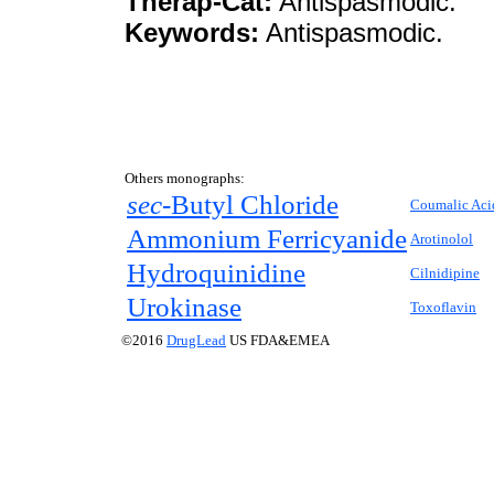
Therap-Cat:
Antispasmodic.
Keywords:
Antispasmodic.
Others monographs:
sec-
Butyl Chloride
Coumalic Aci
Ammonium Ferricyanide
Arotinolol
Hydroquinidine
Cilnidipine
Urokinase
Toxoflavin
©2016
DrugLead
US FDA&EMEA