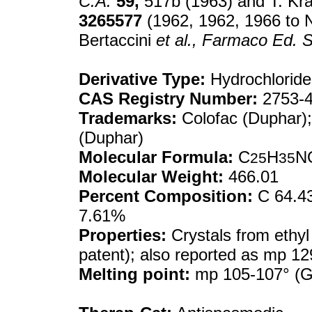
C.A.
59,
517b (1963) and T. Kra
3265577
(1962, 1962, 1966 to N
Bertaccini
et al.,
Farmaco Ed. S
Derivative Type:
Hydrochloride
CAS Registry Number:
2753-4
Trademarks:
Colofac (Duphar);
(Duphar)
Molecular Formula:
C
H
N
25
35
Molecular Weight:
466.01
Percent Composition:
C 64.43
7.61%
Properties:
Crystals from ethyl
patent); also reported as mp 12
Melting point:
mp 105-107° (Ge