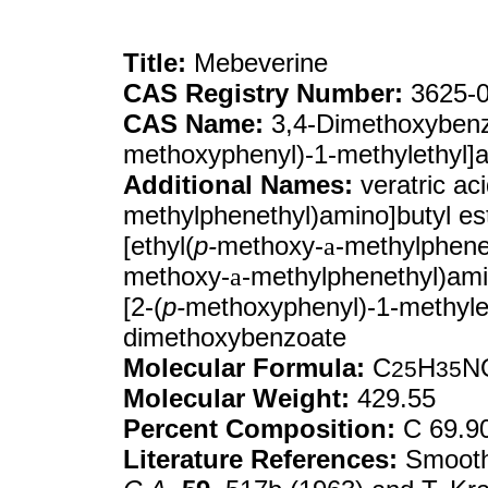
Title:
Mebeverine
CAS Registry Number:
3625-0
CAS Name:
3,4-Dimethoxybenzoi
methoxyphenyl)-1-methylethyl]a
Additional Names:
veratric aci
methylphenethyl)amino]butyl es
[ethyl(
p-
methoxy-
a
-methylphenet
methoxy-
a
-methylphenethyl)ami
[2-(
p-
methoxyphenyl)-1-methylet
dimethoxybenzoate
Molecular Formula:
C
H
N
25
35
Molecular Weight:
429.55
Percent Composition:
C 69.9
Literature References:
Smooth 