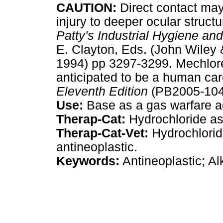
CAUTION:
Direct contact may 
injury to deeper ocular structu
Patty's Industrial Hygiene an
E. Clayton, Eds. (John Wiley 
1994) pp 3297-3299. Mechlore
anticipated to be a human ca
Eleventh Edition
(PB2005-1049
Use:
Base as a gas warfare a
Therap-Cat:
Hydrochloride as 
Therap-Cat-Vet:
Hydrochlorid
antineoplastic.
Keywords:
Antineoplastic; Al