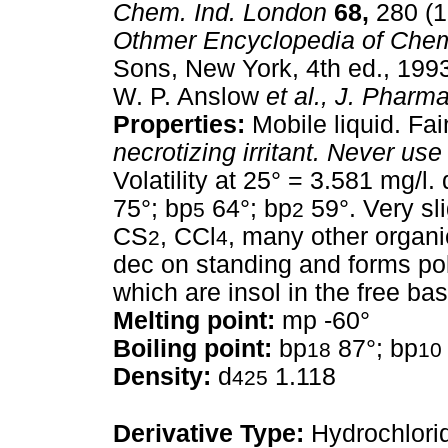
Chem. Ind. London
68,
280 (1
Othmer Encyclopedia of Chem
Sons, New York, 4th ed., 1993
W. P. Anslow
et al.,
J. Pharma
Properties:
Mobile liquid. Fai
necrotizing irritant.
Never use 
Volatility at 25° = 3.581 mg/l. 
75°; bp
64°; bp
59°. Very sli
5
2
CS
, CCl
, many other organic
2
4
dec on standing and forms p
which are insol in the free bas
Melting point:
mp -60°
Boiling point:
bp
87°; bp
18
10
Density:
d
1.118
425
Derivative Type:
Hydrochlori