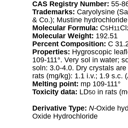
CAS Registry Number:
55-8
Trademarks:
Caryolysine (Sa
& Co.); Mustine hydrochloride
Molecular Formula:
C
H
Cl
5
11
Molecular Weight:
192.51
Percent Composition:
C 31.2
Properties:
Hygroscopic leafl
109-111°. Very sol in water; so
soln: 3.0-4.0. Dry crystals ar
rats (mg/kg): 1.1 i.v.; 1.9 s.c.
Melting point:
mp 109-111°
Toxicity data:
LD
in rats (mg
50
Derivative Type:
N-
Oxide hyd
Oxide Hydrochloride