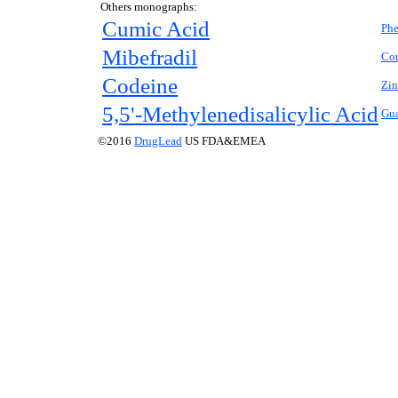
Others monographs:
Cumic Acid
Phe
Mibefradil
Co
Codeine
Zin
5,5'-Methylenedisalicylic Acid
Gu
©2016
DrugLead
US FDA&EMEA