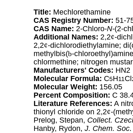
Title:
Mechlorethamine
CAS Registry Number:
51-7
CAS Name:
2-Chloro-
N-
(2-ch
Additional Names:
2,2
¢
-dich
2,2
¢
-dichlorodiethylamine; di
methylbis(
b
-chloroethyl)amine
chlormethine; nitrogen mustar
Manufacturers' Codes:
HN2
Molecular Formula:
C
H
Cl
5
11
Molecular Weight:
156.05
Percent Composition:
C 38.4
Literature References:
A nitr
thionyl chloride on 2,2
¢
-(meth
Prelog, Stepan,
Collect. Cze
Hanby, Rydon,
J. Chem. Soc.