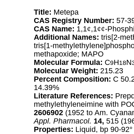
Title:
Metepa
CAS Registry Number:
57-3
CAS Name:
1,1
¢
,1
¢¢
-Phosphi
Additional Names:
tris[2-met
tris[1-methylethylene]phospho
methapoxide; MAPO
Molecular Formula:
C
H
N
9
18
Molecular Weight:
215.23
Percent Composition:
C 50.2
14.39%
Literature References:
Prepd 
methylethyleneimine with PO
2606902
(1952 to Am. Cyanami
Appl. Pharmacol.
14,
515 (196
Properties:
Liquid, bp 90-92°