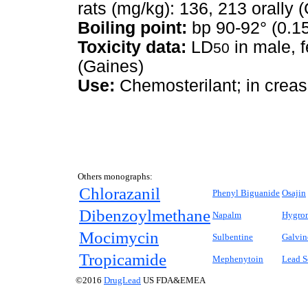
rats (mg/kg): 136, 213 orally 
Boiling point:
bp 90-92° (0.1
Toxicity data:
LD
in male, f
50
(Gaines)
Use:
Chemosterilant; in creas
Others monographs:
Chlorazanil
Phenyl Biguanide
Osajin
Dibenzoylmethane
Napalm
Hygro
Mocimycin
Sulbentine
Galvin
Tropicamide
Mephenytoin
Lead S
©2016
DrugLead
US FDA&EMEA